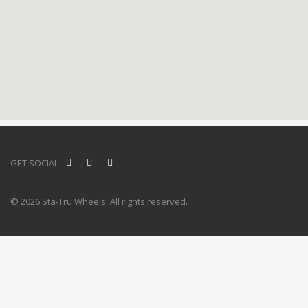
GET SOCIAL
© 2026 Sta-Tru Wheels. All rights reserved.