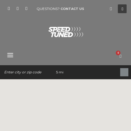
QUESTIONS?
CONTACT US
5 mi