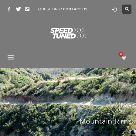
QUESTIONS?
CONTACT US
Mountain Rims