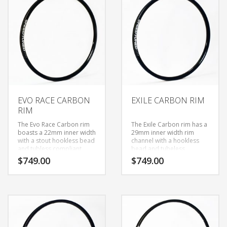
TO
LOW
EVO RACE CARBON
EXILE CARBON RIM
RIM
The Evo Race Carbon rim
The Exile Carbon rim has a
boasts a 22mm inner width
29mm inner width rim
with a stout hookless bead
channel with a hookless
and tubless compliant
bead and tubeless
profile. Hookless beads
compliant profile. Hook
$
749.00
$
749.00
give the advantage of
less beads give the
having more carbon
advantage of having more
material where you need it
carbon material where you
most to protect the rim
need it most to protect the
from impact damage and
rim from impact damage
a 22mm inner width
and a 29mm inner width
borders on an agressive
for increased tire contact
trail rim width, however it
and unwavering stiffness,