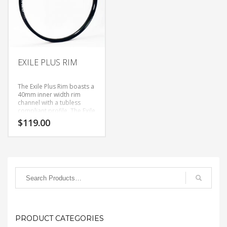
EXILE PLUS RIM
The Exile Plus Rim boasts a
40mm inner width rim
channel with a tubless
compliant profile. The Exile
Plus is our take on the new
$
119.00
27.5+ size rim category,
bridging the gap between
all mountain and fat bike
status. Whether you have
27.5+ bike or are looking
to add a little more
cushion to your 29er for
certain trails, you can
guarantee you will be
floating on these light
weight (for their size)rims.
PRODUCT CATEGORIES