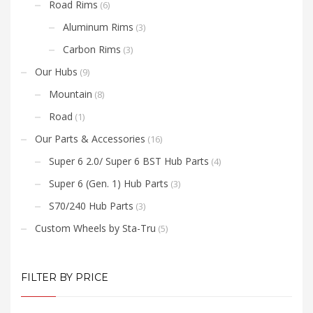
Road Rims
(6)
Aluminum Rims
(3)
Carbon Rims
(3)
Our Hubs
(9)
Mountain
(8)
Road
(1)
Our Parts & Accessories
(16)
Super 6 2.0/ Super 6 BST Hub Parts
(4)
Super 6 (Gen. 1) Hub Parts
(3)
S70/240 Hub Parts
(3)
Custom Wheels by Sta-Tru
(5)
FILTER BY PRICE