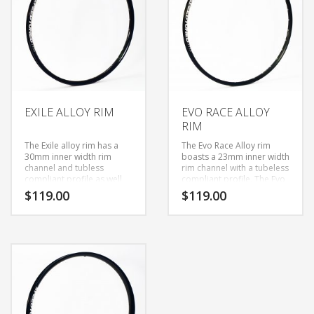
is still light enough for XC
however it is still light
racing use. The Evo Race
enough climb to the top.
Carbon rim will give you
confidence when going
into questionable trail
sections with a reassuring
stiffness you can always
trust will go where you
point the bars.
EXILE ALLOY RIM
EVO RACE ALLOY
RIM
The Exile alloy rim has a
The Evo Race Alloy rim
30mm inner width rim
boasts a 23mm inner width
channel and tubless
rim channel with a tubeless
compliant profile as well
compliant profile. The Evo
as welded seam. The
Race Alloy rim rivals the
$
119.00
$
119.00
30mm inner width
top Trail rims in weight
increases tire contact
while providing a overall
patch and creates lateral
stiffer ride.
stiffness, while still being
light enough to climb to
the top.