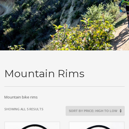
Mountain Rims
Mountain bike rims
SORTED
SHOWING ALL 5 RESULTS
BY
PRICE:
HIGH