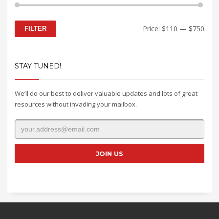
Min
Max
Price:
$110
—
$750
FILTER
price
price
STAY TUNED!
We’ll do our best to deliver valuable updates and lots of great
resources without invading your mailbox.