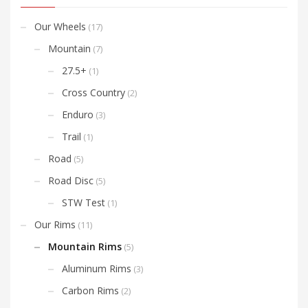
Our Wheels
(17)
Mountain
(7)
27.5+
(1)
Cross Country
(2)
Enduro
(3)
Trail
(1)
Road
(5)
Road Disc
(5)
STW Test
(1)
Our Rims
(11)
Mountain Rims
(5)
Aluminum Rims
(3)
Carbon Rims
(2)