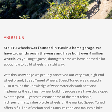
ABOUT US
Sta-Tru Wheels was founded in 1984 in a home garage. We
have grown through the years and have built over 4 million
wheels.
As you might guess, during this time we have learned a lot
about how to build wheels the right way.
With this knowledge we proudly conceived our very own, high-end
wheel brand, Speed Tuned Wheels. Speed Tuned was created in
2010. It takes the knowledge of what materials work best and
implements the stringent wheel building process we have developed
over the past 30 years to create some of the most reliable,
high performing, value bicycle wheels on the market. Speed Tuned
offers a full line of carbon and aluminum road and mountain bike