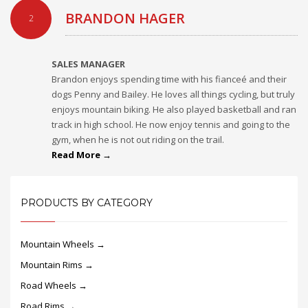
BRANDON HAGER
2
SALES MANAGER
Brandon enjoys spending time with his fianceé and their
dogs Penny and Bailey. He loves all things cycling, but truly
enjoys mountain biking. He also played basketball and ran
track in high school. He now enjoy tennis and going to the
gym, when he is not out riding on the trail.
Read More →
PRODUCTS BY CATEGORY
Mountain Wheels →
Mountain Rims →
Road Wheels →
Road Rims →