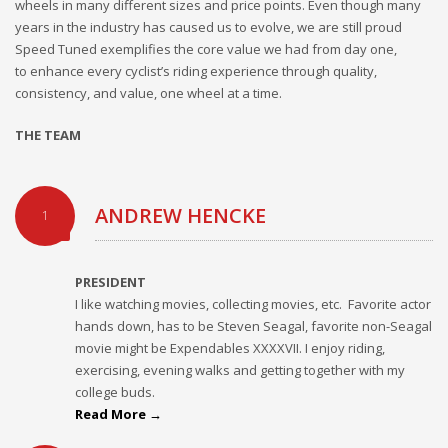
wheels in many different sizes and price points. Even though many
years in the industry has caused us to evolve, we are still proud
Speed Tuned exemplifies the core value we had from day one,
to enhance every cyclist’s riding experience through quality,
consistency, and value, one wheel at a time.
THE TEAM
ANDREW HENCKE
1
PRESIDENT
I like watching movies, collecting movies, etc. Favorite actor
hands down, has to be Steven Seagal, favorite non-Seagal
movie might be Expendables XXXXVII. I enjoy riding,
exercising, evening walks and getting together with my
college buds.
Read More →