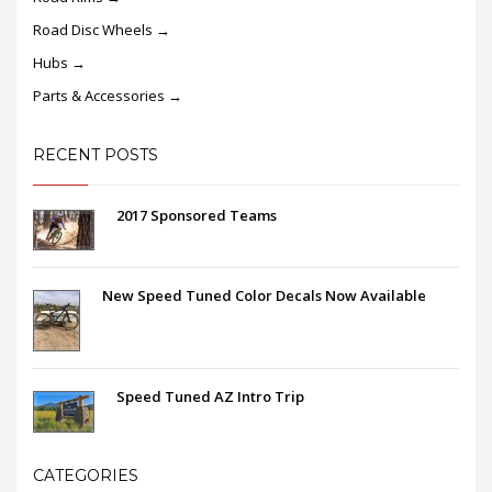
Road Disc Wheels →
Hubs →
Parts & Accessories →
RECENT POSTS
2017 Sponsored Teams
New Speed Tuned Color Decals Now Available
Speed Tuned AZ Intro Trip
CATEGORIES