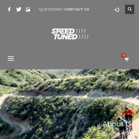
QUESTIONS?
CONTACT US
About Us