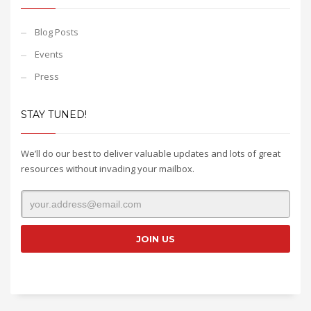
Blog Posts
Events
Press
STAY TUNED!
We’ll do our best to deliver valuable updates and lots of great
resources without invading your mailbox.