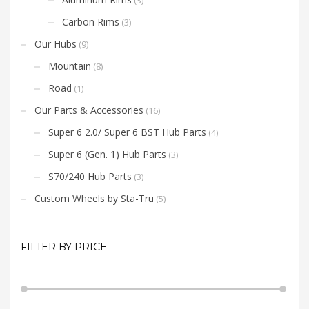
(3)
Carbon Rims
(3)
Our Hubs
(9)
Mountain
(8)
Road
(1)
Our Parts & Accessories
(16)
Super 6 2.0/ Super 6 BST Hub Parts
(4)
Super 6 (Gen. 1) Hub Parts
(3)
S70/240 Hub Parts
(3)
Custom Wheels by Sta-Tru
(5)
FILTER BY PRICE