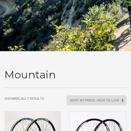
Mountain
SORTED
SHOWING ALL 7 RESULTS
BY
PRICE:
HIGH
TO
LOW