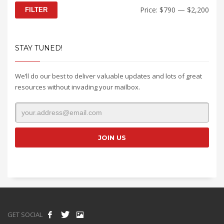
Min
Max
Price:
$790
—
$2,200
FILTER
price
price
STAY TUNED!
We’ll do our best to deliver valuable updates and lots of great
resources without invading your mailbox.
GET SOCIAL