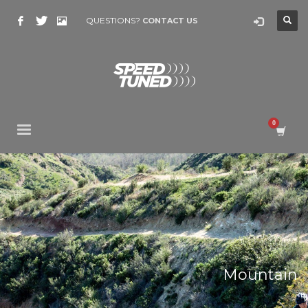
QUESTIONS?
CONTACT US
Mountain