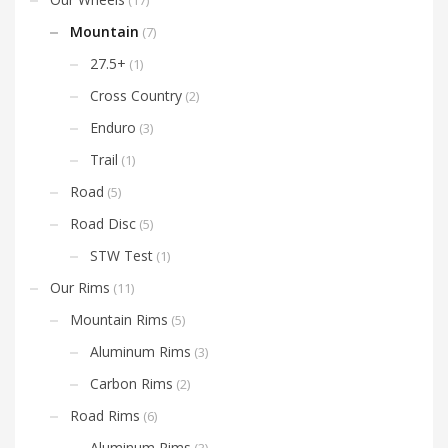
(17)
that will provide you with
miles of unrelenting thrills
Mountain
(7)
and reliability. Try and new
set of Exiles today and
27.5+
(1)
customize your wheels
with our decal color
Cross Country
(2)
options!
Enduro
(3)
Trail
(1)
Road
(5)
Road Disc
(5)
STW Test
(1)
Our Rims
(11)
Mountain Rims
(5)
Aluminum Rims
(3)
Carbon Rims
(2)
Road Rims
(6)
Aluminum Rims