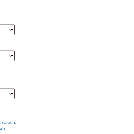
s:
carbon
,
els