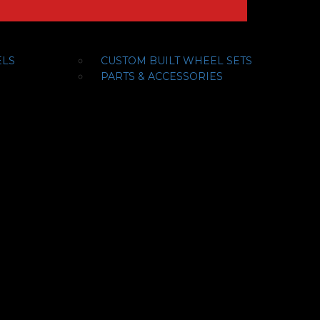
ELS
CUSTOM BUILT WHEEL SETS
PARTS & ACCESSORIES