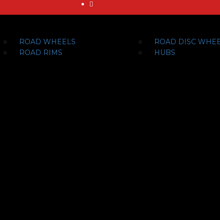
ROAD WHEELS
ROAD DISC WHE
ROAD RIMS
HUBS