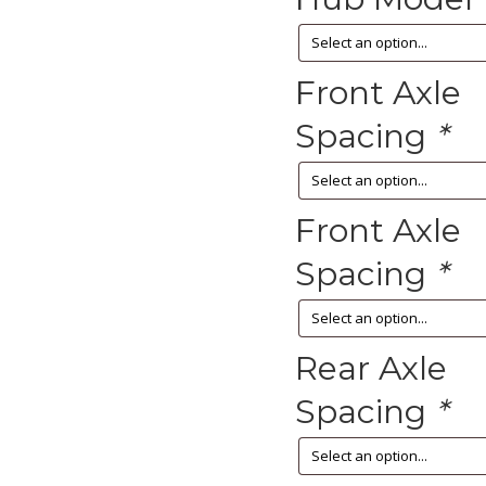
Front Axle
Spacing
*
Front Axle
Spacing
*
Rear Axle
Spacing
*