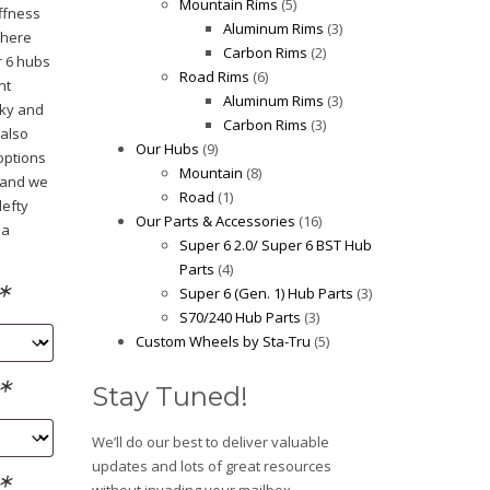
Mountain Rims
(5)
iffness
Aluminum Rims
(3)
where
Carbon Rims
(2)
r 6 hubs
Road Rims
(6)
nt
Aluminum Rims
(3)
cky and
Carbon Rims
(3)
 also
Our Hubs
(9)
options
Mountain
(8)
, and we
Road
(1)
lefty
Our Parts & Accessories
(16)
 a
Super 6 2.0/ Super 6 BST Hub
Parts
(4)
*
Super 6 (Gen. 1) Hub Parts
(3)
S70/240 Hub Parts
(3)
Custom Wheels by Sta-Tru
(5)
*
Stay Tuned!
We’ll do our best to deliver valuable
updates and lots of great resources
*
without invading your mailbox.