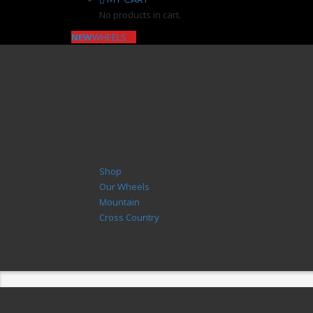
No products in cart.
NEW
WHEELS
Shop
Our Wheels
Mountain
Cross Country
EVO RACE CARBON