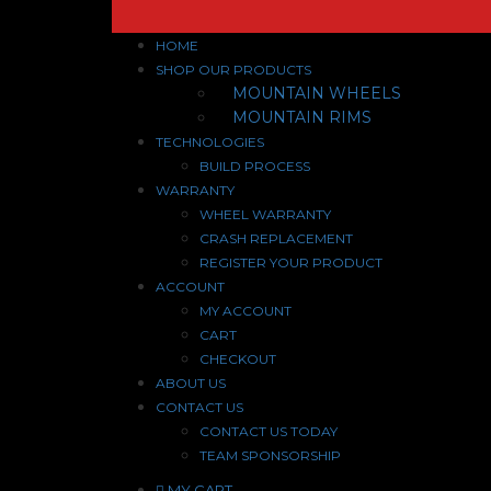
HOME
SHOP OUR PRODUCTS
MOUNTAIN WHEELS
MOUNTAIN RIMS
TECHNOLOGIES
BUILD PROCESS
WARRANTY
WHEEL WARRANTY
CRASH REPLACEMENT
REGISTER YOUR PRODUCT
ACCOUNT
MY ACCOUNT
CART
CHECKOUT
ABOUT US
CONTACT US
CONTACT US TODAY
TEAM SPONSORSHIP
MY CART