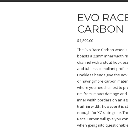
EVO RAC
CARBON
$
1,899.00
The Evo Race Carbon wheels
boasts a 22mm inner width r
channel with a stout hookle
and tubless compliant profile
Hookless beads give the ad
of having more carbon mater
where you need it most to pr
rim from impact damage and
inner width borders on an ag
trail rim width, however it is sti
enough for XC racing use. Th
Race Carbon will give you co
when going into questionable 