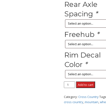
Rear Axle
Spacing
*
Freehub
*
Rim Decal
Color
*
EVO
Add to cart
RACE
CARBON
Category:
Cross Country
Tag
quantity
cross country
,
mountain
,
whe