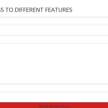
S TO DIFFERENT FEATURES