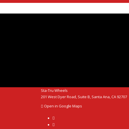
Sta-Tru Wheels
20​1 We​st Dyer R​oad, Suite B, Santa Ana, CA 92707
Open in Google Maps