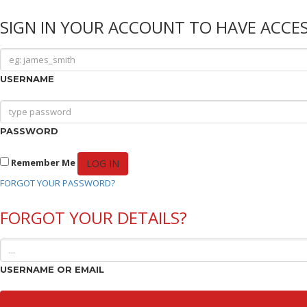
SIGN IN YOUR ACCOUNT TO HAVE ACCES
USERNAME
PASSWORD
Remember Me
FORGOT YOUR PASSWORD?
FORGOT YOUR DETAILS?
USERNAME OR EMAIL