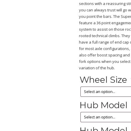
sections with a reassuring st
you can always trust will go 
you point the bars. The Supe
feature a 36 point engageme
system to assist on those ro
rooted technical climbs. They
have a full range of end cap 
for most axle configurations
also offer boost spacing and 
fork options when you select
variation of the hub.
Wheel Size
Hub Model
Hub Model