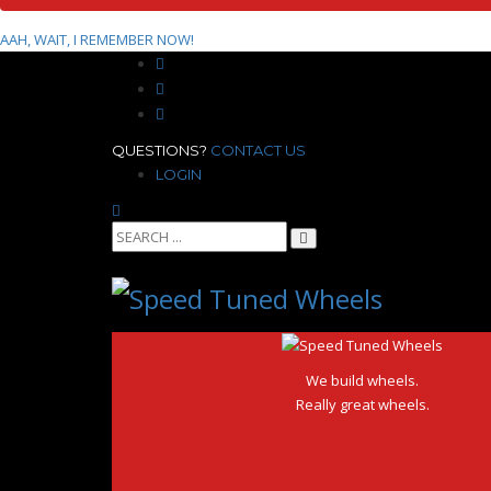
AAH, WAIT, I REMEMBER NOW!
QUESTIONS?
CONTACT US
LOGIN
We build wheels.
Really great wheels.