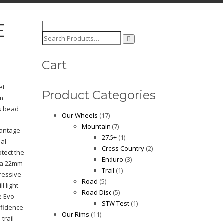
E
Search
for:
Cart
et
Product Categories
im
ss bead
Our Wheels
(17)
.
Mountain
(7)
vantage
27.5+
(1)
ial
Cross Country
(2)
otect the
Enduro
(3)
 a 22mm
Trail
(1)
ressive
Road
(5)
ll light
Road Disc
(5)
e Evo
STW Test
(1)
nfidence
Our Rims
(11)
trail