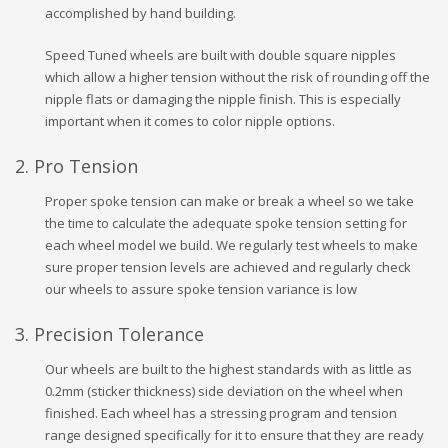
accomplished by hand building.
Speed Tuned wheels are built with double square nipples
which allow a higher tension without the risk of rounding off the
nipple flats or damaging the nipple finish. This is especially
important when it comes to color nipple options.
2. Pro Tension
Proper spoke tension can make or break a wheel so we take
the time to calculate the adequate spoke tension setting for
each wheel model we build. We regularly test wheels to make
sure proper tension levels are achieved and regularly check
our wheels to assure spoke tension variance is low
3. Precision Tolerance
Our wheels are built to the highest standards with as little as
0.2mm (sticker thickness) side deviation on the wheel when
finished. Each wheel has a stressing program and tension
range designed specifically for it to ensure that they are ready