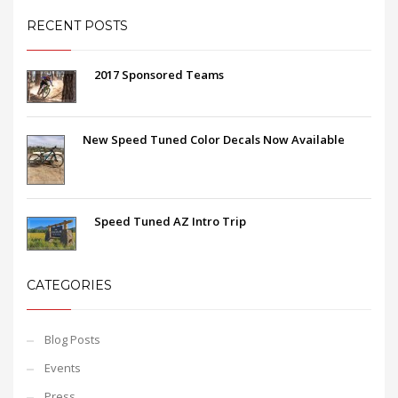
RECENT POSTS
2017 Sponsored Teams
New Speed Tuned Color Decals Now Available
Speed Tuned AZ Intro Trip
CATEGORIES
Blog Posts
Events
Press