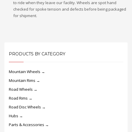
to ride when they leave our facility. Wheels are spot hand
checked for spoke tension and defects before being packaged
for shipment.
PRODUCTS BY CATEGORY
Mountain Wheels →
Mountain Rims →
Road Wheels →
Road Rims →
Road Disc Wheels →
Hubs →
Parts & Accessories →