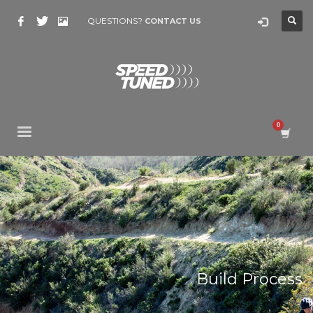
QUESTIONS?
CONTACT US
Build Process