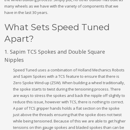
many wheels as we have with the variety of components that we
have in the last 30 years.
What Sets Speed Tuned
Apart?
1. Sapim TCS Spokes and Double Square
Nipples
Speed Tuned uses a combination of Holland Mechanics Robots
and Sapim Spokes with a TCS feature to ensure that there is
Zero Spoke Wind-up (ZSW). When building a wheel traditionally,
the spoke starts to twist during the tensioning process. There
are ways to stress the spokes and back the nipple off slightly to
reduce this issue, however with TCS, there is nothing to correct.
A pair of TCS gripper hands holds a flat section on the spoke
just above the threads ensuring that the spoke does not twist
while being tensioned. Because of this we are able to get higher
tensions on thin gauge spokes and bladed spokes than can be