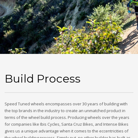
Build Process
Speed Tuned wheels encompasses over 30 years of building with
the top brands in the industry to create an unmatched product in
terms of the wheel build process. Producing wheels over the years
for companies like Ibis Cycles, Santa Cruz Bikes, and Intense Bikes
gives us a unique advantage when it comes to the eccentricities of
the wheel building process. Simply put, no other builder has built as