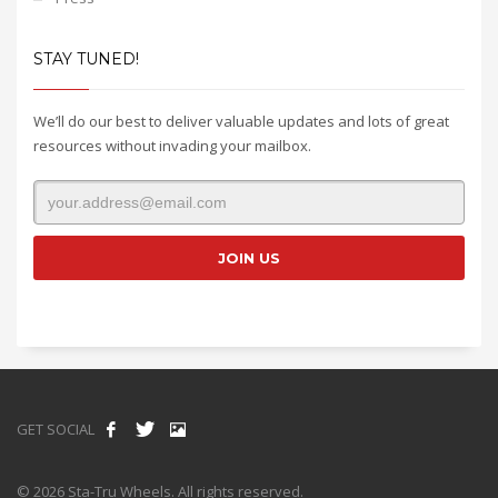
STAY TUNED!
We’ll do our best to deliver valuable updates and lots of great
resources without invading your mailbox.
GET SOCIAL
© 2026 Sta-Tru Wheels. All rights reserved.