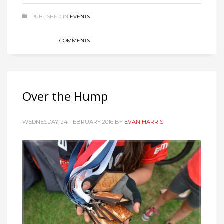
PUBLISHED IN
EVENTS
COMMENTS
Over the Hump
WEDNESDAY, 24 FEBRUARY 2016
BY
EVAN HARRIS