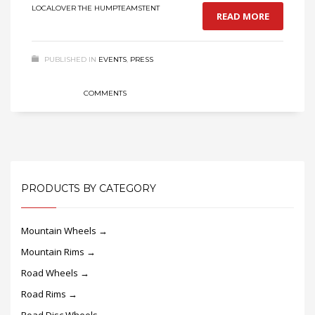
LOCAL
OVER THE HUMP
TEAMS
TENT
READ MORE
PUBLISHED IN
EVENTS
,
PRESS
COMMENTS
PRODUCTS BY CATEGORY
Mountain Wheels →
Mountain Rims →
Road Wheels →
Road Rims →