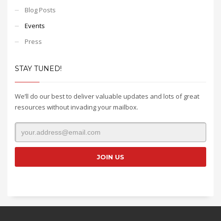
Blog Posts
Events
Press
STAY TUNED!
We’ll do our best to deliver valuable updates and lots of great
resources without invading your mailbox.