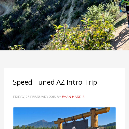
Speed Tuned AZ Intro Trip
FRIDAY, 26 FEBRUARY 2016
BY
EVAN HARRIS