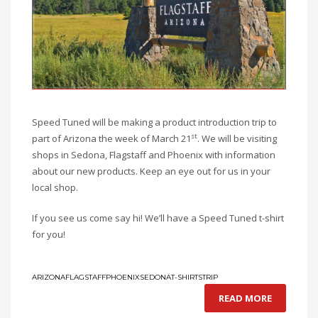
Speed Tuned will be making a product introduction trip to
st
part of Arizona the week of March 21
. We will be visiting
shops in Sedona, Flagstaff and Phoenix with information
about our new products. Keep an eye out for us in your
local shop.
If you see us come say hi! We’ll have a Speed Tuned t-shirt
for you!
ARIZONA
FLAGSTAFF
PHOENIX
SEDONA
T-SHIRTS
TRIP
READ MORE