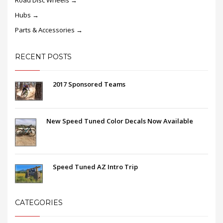
Road Disc Wheels →
Hubs →
Parts & Accessories →
RECENT POSTS
2017 Sponsored Teams
New Speed Tuned Color Decals Now Available
Speed Tuned AZ Intro Trip
CATEGORIES