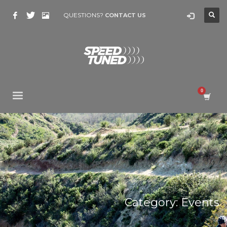
QUESTIONS?
CONTACT US
Category: Events