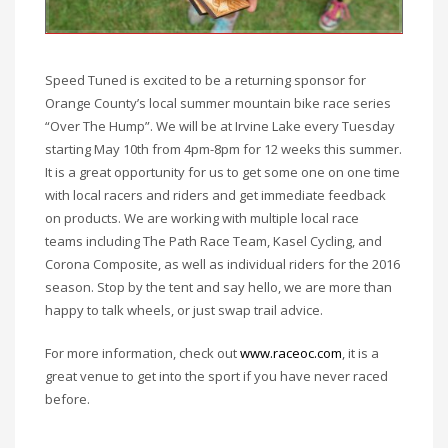
Speed Tuned is excited to be a returning sponsor for
Orange County’s local summer mountain bike race series
“Over The Hump”. We will be at Irvine Lake every Tuesday
starting May 10th from 4pm-8pm for 12 weeks this summer.
It is a great opportunity for us to get some one on one time
with local racers and riders and get immediate feedback
on products. We are working with multiple local race
teams including The Path Race Team, Kasel Cycling, and
Corona Composite, as well as individual riders for the 2016
season. Stop by the tent and say hello, we are more than
happy to talk wheels, or just swap trail advice.
For more information, check out
www.raceoc.com
, it is a
great venue to get into the sport if you have never raced
before.