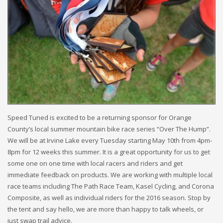
Speed Tuned is excited to be a returning sponsor for Orange
County’s local summer mountain bike race series “Over The Hump”.
We will be at Irvine Lake every Tuesday starting May 10th from 4pm-
8pm for 12 weeks this summer. It is a great opportunity for us to get
some one on one time with local racers and riders and get
immediate feedback on products. We are working with multiple local
race teams including The Path Race Team, Kasel Cycling, and Corona
Composite, as well as individual riders for the 2016 season. Stop by
the tent and say hello, we are more than happy to talk wheels, or
just swap trail advice.