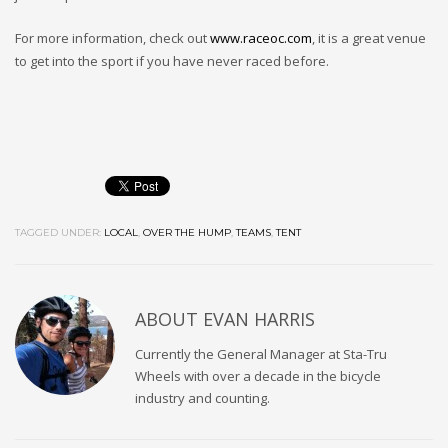
For more information, check out
www.raceoc.com
, it is a great venue
to get into the sport if you have never raced before.
TAGGED UNDER:
LOCAL
,
OVER THE HUMP
,
TEAMS
,
TENT
ABOUT
EVAN HARRIS
Currently the General Manager at Sta-Tru
Wheels with over a decade in the bicycle
industry and counting.