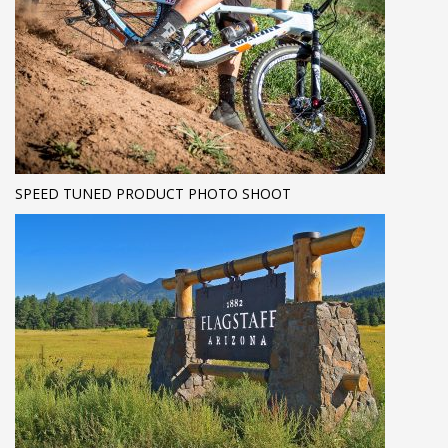
SPEED TUNED PRODUCT PHOTO SHOOT