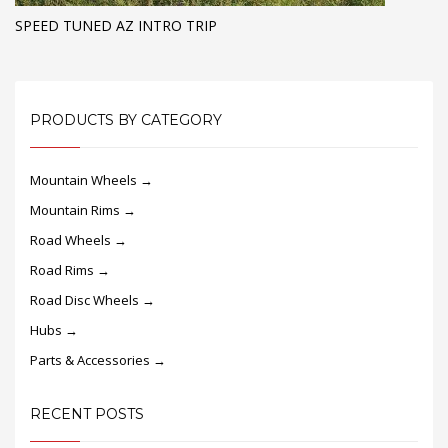
SPEED TUNED AZ INTRO TRIP
PRODUCTS BY CATEGORY
Mountain Wheels →
Mountain Rims →
Road Wheels →
Road Rims →
Road Disc Wheels →
Hubs →
Parts & Accessories →
RECENT POSTS