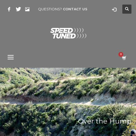
QUESTIONS?
CONTACT US
Over the Hump