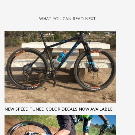
WHAT YOU CAN READ NEXT
NEW SPEED TUNED COLOR DECALS NOW AVAILABLE