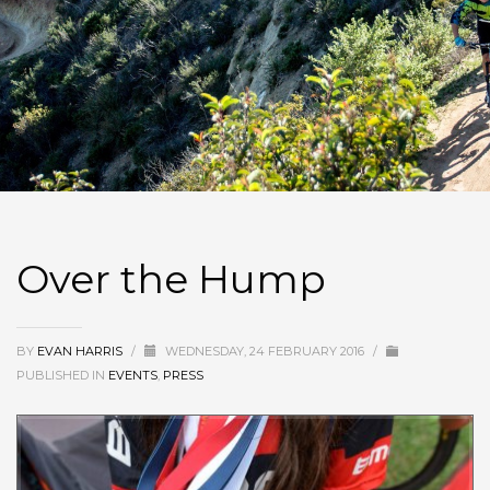
Over the Hump
BY
EVAN HARRIS
/
WEDNESDAY, 24 FEBRUARY 2016
/
PUBLISHED IN
EVENTS
,
PRESS