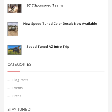
2017 Sponsored Teams
New Speed Tuned Color Decals Now Available
Speed Tuned AZ Intro Trip
CATEGORIES
Blog Posts
Events
Press
STAY TUNED!