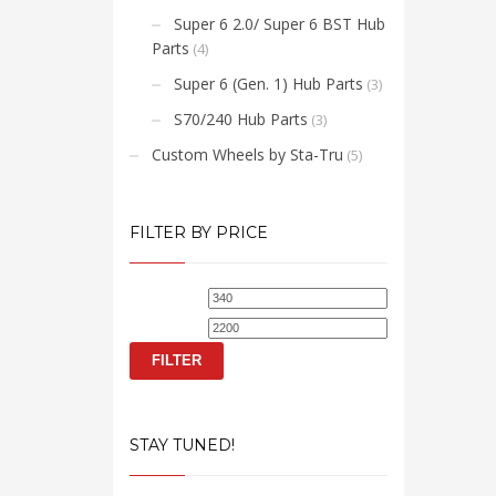
Super 6 2.0/ Super 6 BST Hub
Parts
(4)
Super 6 (Gen. 1) Hub Parts
(3)
S70/240 Hub Parts
(3)
Custom Wheels by Sta-Tru
(5)
FILTER BY PRICE
Min
Max
price
price
FILTER
STAY TUNED!