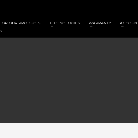
HOP OUR PRODUCTS
TECHNOLOGIES
WARRANTY
ACCOUN
S