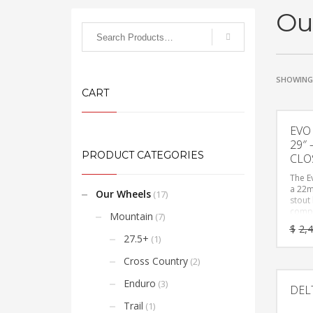
Ou
SHOWING 
CART
EVO
29″
PRODUCT CATEGORIES
CLO
The E
a 22m
Our Wheels
(17)
stout
compl
Mountain
(7)
the a
$
2,
mater
27.5+
(1)
prote
and a
Cross Country
(2)
agress
still 
Enduro
(3)
DEL
Evo R
confi
Trail
(1)
questi