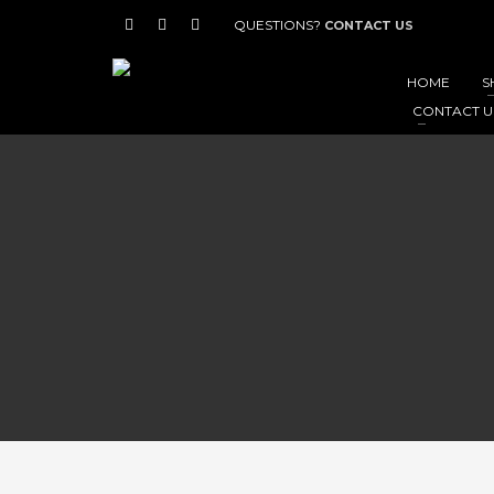
QUESTIONS?
CONTACT US
HOME
S
CONTACT U