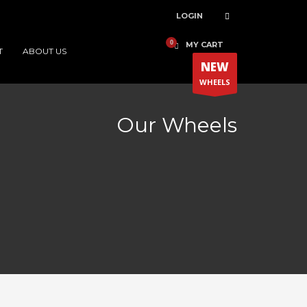
LOGIN
MY CART
T
ABOUT US
NEW
WHEELS
Our Wheels