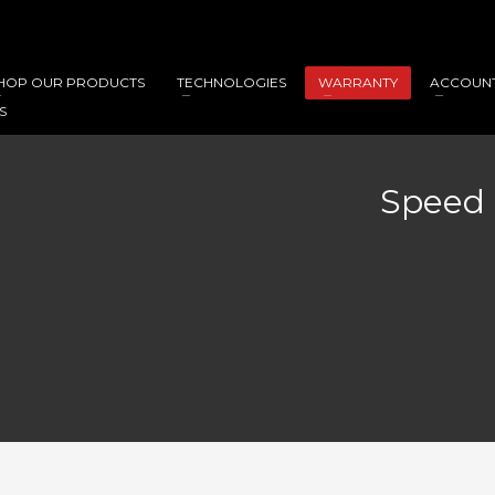
HOP OUR PRODUCTS
TECHNOLOGIES
WARRANTY
ACCOUN
S
Speed 