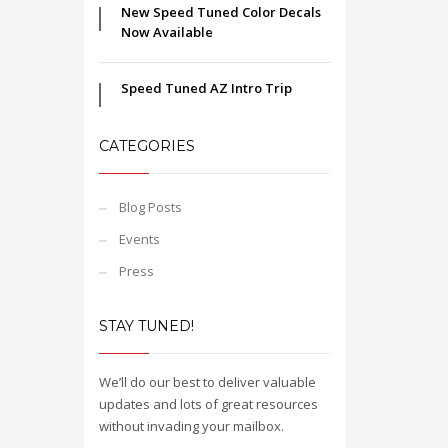
New Speed Tuned Color Decals
Now Available
Speed Tuned AZ Intro Trip
CATEGORIES
Blog Posts
Events
Press
STAY TUNED!
We’ll do our best to deliver valuable
updates and lots of great resources
without invading your mailbox.