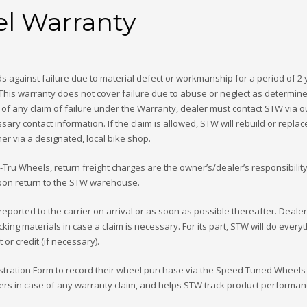
l Warranty
 against failure due to material defect or workmanship for a period of 2
 This warranty does not cover failure due to abuse or neglect as determin
 of any claim of failure under the Warranty, dealer must contact STW via o
ary contact information. If the claim is allowed, STW will rebuild or replac
r via a designated, local bike shop.
ru Wheels, return freight charges are the owner’s/dealer’s responsibilit
 upon return to the STW warehouse.
ported to the carrier on arrival or as soon as possible thereafter. Deale
king materials in case a claim is necessary. For its part, STW will do every
r credit (if necessary).
egistration Form to record their wheel purchase via the Speed Tuned Wheels
riders in case of any warranty claim, and helps STW track product performa