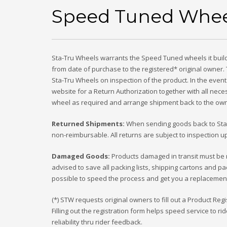
Speed Tuned Whee
Sta-Tru Wheels warrants the Speed Tuned wheels it builds
from date of purchase to the registered* original owner.
Sta-Tru Wheels on inspection of the product. In the event
website for a Return Authorization together with all necess
wheel as required and arrange shipment back to the owne
Returned Shipments:
When sending goods back to Sta-T
non-reimbursable. All returns are subject to inspection
Damaged Goods:
Products damaged in transit must be re
advised to save all packing lists, shipping cartons and pac
possible to speed the process and get you a replacement o
(*) STW requests original owners to fill out a Product R
Filling out the registration form helps speed service to 
reliability thru rider feedback.