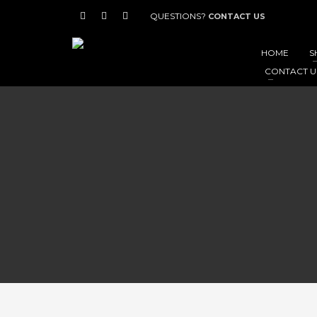
QUESTIONS?
CONTACT US
HOME
S
CONTACT U