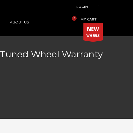
LOGIN
MY CART
T
ABOUT US
NEW
WHEELS
Tuned Wheel Warranty