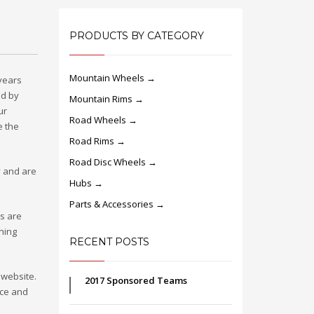
PRODUCTS BY CATEGORY
Mountain Wheels →
 years
ed by
Mountain Rims →
ur
Road Wheels →
e the
Road Rims →
Road Disc Wheels →
y and are
Hubs →
Parts & Accessories →
rs are
thing
RECENT POSTS
 website.
2017 Sponsored Teams
nce and