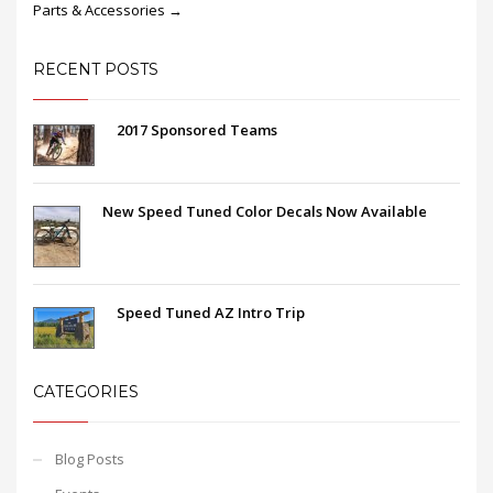
Parts & Accessories →
RECENT POSTS
2017 Sponsored Teams
New Speed Tuned Color Decals Now Available
Speed Tuned AZ Intro Trip
CATEGORIES
Blog Posts