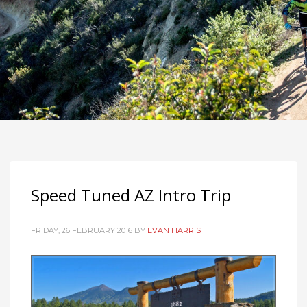
Speed Tuned AZ Intro Trip
FRIDAY, 26 FEBRUARY 2016
BY
EVAN HARRIS