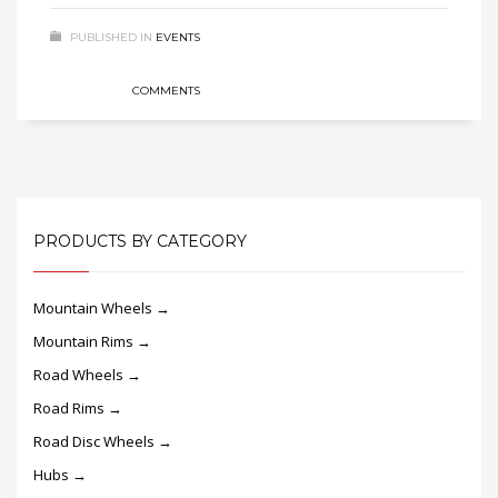
PUBLISHED IN
EVENTS
COMMENTS
PRODUCTS BY CATEGORY
Mountain Wheels →
Mountain Rims →
Road Wheels →
Road Rims →
Road Disc Wheels →
Hubs →