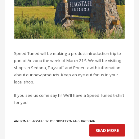
Speed Tuned will be making a product introduction trip to
st
part of Arizona the week of March 21
. We will be visiting
shops in Sedona, Flagstaff and Phoenix with information
about our new products. Keep an eye out for us in your
local shop.
If you see us come say hi! We’ll have a Speed Tuned t-shirt
for you!
ARIZONA
FLAGSTAFF
PHOENIX
SEDONA
T-SHIRTS
TRIP
READ MORE