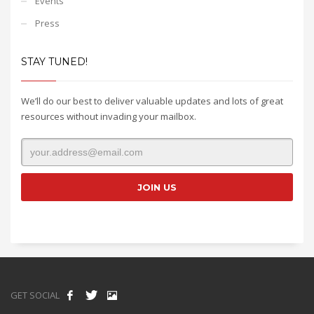
Events
Press
STAY TUNED!
We’ll do our best to deliver valuable updates and lots of great
resources without invading your mailbox.
GET SOCIAL