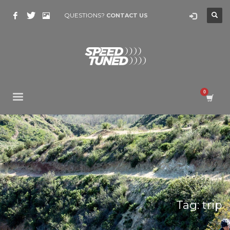
QUESTIONS?
CONTACT US
Tag: trip