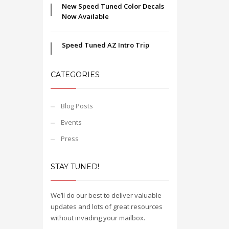
New Speed Tuned Color Decals
Now Available
Speed Tuned AZ Intro Trip
CATEGORIES
Blog Posts
Events
Press
STAY TUNED!
We’ll do our best to deliver valuable
updates and lots of great resources
without invading your mailbox.