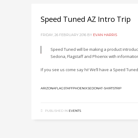
Speed Tuned AZ Intro Trip
FRIDAY, 26 FEBRUARY 2016
BY
EVAN HARRIS
Speed Tuned will be making a product introduct
Sedona, Flagstaff and Phoenix with information
If you see us come say hi! We’ll have a Speed Tuned t
ARIZONA
FLAGSTAFF
PHOENIX
SEDONA
T-SHIRTS
TRIP
PUBLISHED IN
EVENTS