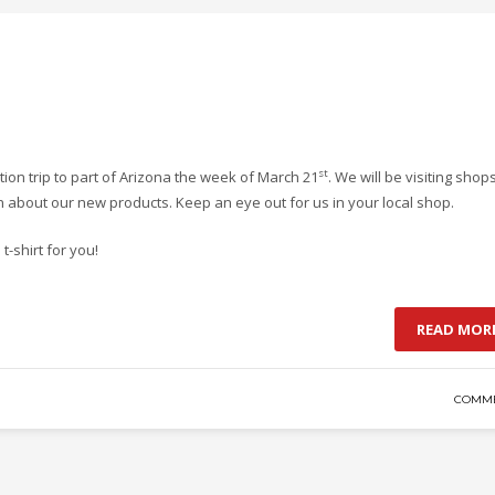
st
ion trip to part of Arizona the week of March 21
. We will be visiting shops
 about our new products. Keep an eye out for us in your local shop.
-shirt for you!
READ MOR
COMME