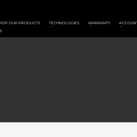
HOP OUR PRODUCTS
TECHNOLOGIES
WARRANTY
ACCOUN
S