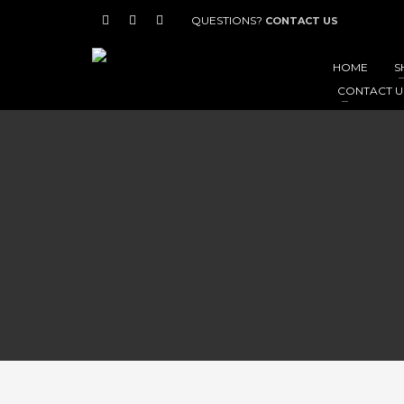
QUESTIONS?
CONTACT US
HOME
S
CONTACT U