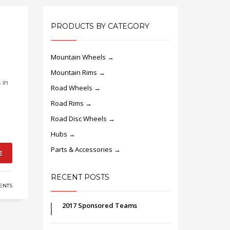
PRODUCTS BY CATEGORY
Mountain Wheels →
Mountain Rims →
 in
Road Wheels →
Road Rims →
Road Disc Wheels →
Hubs →
Parts & Accessories →
E
RECENT POSTS
NTS
2017 Sponsored Teams