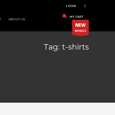
LOGIN
MY CART
T
ABOUT US
NEW
WHEELS
Tag: t-shirts