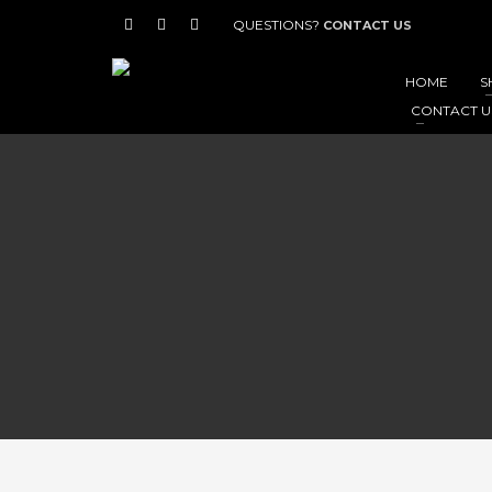
QUESTIONS?
CONTACT US
HOME
S
CONTACT U