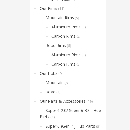
have 
for m
Our Rims
(11)
also o
optio
Mountain Rims
(5)
the h
Aluminum Rims
(3)
Carbon Rims
(2)
Road Rims
(6)
Aluminum Rims
(3)
Carbon Rims
(3)
Our Hubs
(9)
Mountain
(8)
Road
(1)
Our Parts & Accessories
(16)
Super 6 2.0/ Super 6 BST Hub
Parts
(4)
Super 6 (Gen. 1) Hub Parts
(3)