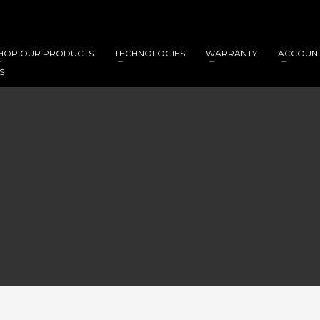
HOP OUR PRODUCTS
TECHNOLOGIES
WARRANTY
ACCOUN
S