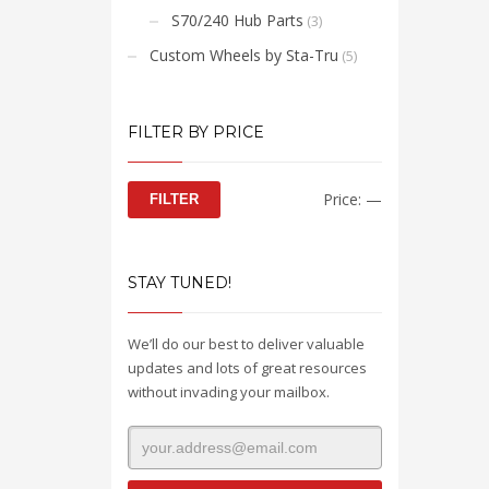
S70/240 Hub Parts
(3)
Custom Wheels by Sta-Tru
(5)
FILTER BY PRICE
Min
Max
Price:
—
FILTER
price
price
STAY TUNED!
We’ll do our best to deliver valuable
updates and lots of great resources
without invading your mailbox.