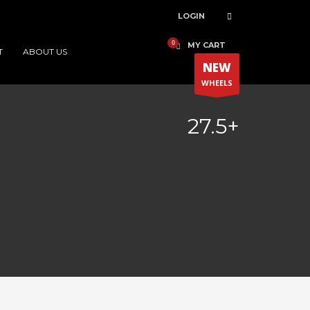
LOGIN
MY CART
T
ABOUT US
NEW
WHEELS
27.5+