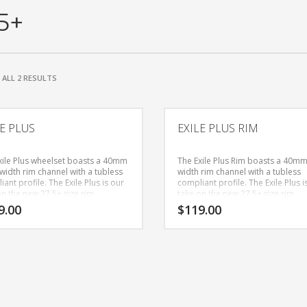
5+
SORTED
ALL 2 RESULTS
BY
PRICE:
HIGH
LE PLUS
EXILE PLUS RIM
TO
LOW
xile Plus wheelset boasts a 40mm
The Exile Plus Rim boasts a 40mm
width rim channel with a tubless
width rim channel with a tubless
ant profile. The Exile Plus is our
compliant profile. The Exile Plus i
on the new 27.5+ size rim
take on the new 27.5+ size rim
ory, bridging the gap between all
category, bridging the gap betwe
9.00
$
119.00
ain and fat bike status. Whether
mountain and fat bike status. Wh
ave 27.5+ bike or are looking to
you have 27.5+ bike or are lookin
 little more cushion to your 29er
add a little more cushion to your
rtain trails, you can guarantee
for certain trails, you can guaran
ll be floating on these light
you will be floating on these light
 (for their size)rims. The Super 6
weight (for their size)rims.
feature a 36 point engagement
m to assist on those rocky and
d technical climbs. They also