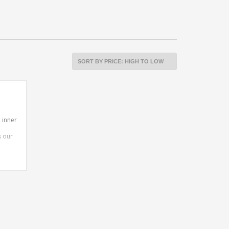
 inner
s our
en all
ether
g to
 29er
tee