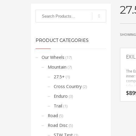
27.
SHOWING 
PRODUCT CATEGORIES
EXI
Our Wheels
(17)
Mountain
(7)
The E
inner 
27.5+
(1)
compli
take 
Cross Country
(2)
categ
$
89
mount
Enduro
(3)
you h
add a
Trail
(1)
for ce
you wi
Road
(5)
weight
hubs 
Road Disc
(5)
syste
roote
STW Test
(1)