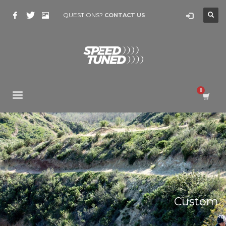
QUESTIONS?
CONTACT US
Custom