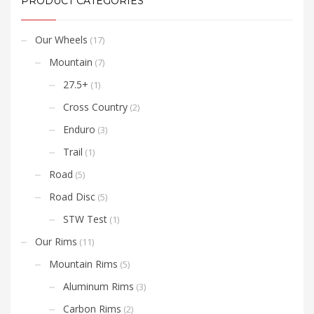
PRODUCT CATEGORIES
Our Wheels
(17)
Mountain
(7)
27.5+
(1)
Cross Country
(2)
Enduro
(3)
Trail
(1)
Road
(5)
Road Disc
(5)
STW Test
(1)
Our Rims
(11)
Mountain Rims
(5)
Aluminum Rims
(3)
Carbon Rims
(2)