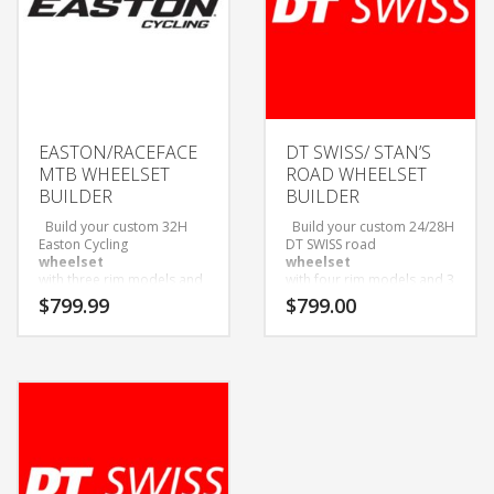
EASTON/RACEFACE
DT SWISS/ STAN’S
MTB WHEELSET
ROAD WHEELSET
BUILDER
BUILDER
Build your custom 32H
Build your custom 24/28H
Easton Cycling
DT SWISS road
wheelset
wheelset
with three rim models and
with four rim models and 3
three hub options to
hub options to choose
$
799.99
$
799.00
choose from!
from!
Wheelsets Built with Sapim
Wheelsets Built with Sapim
D-Light Spokes and Black
D-Light Spokes and Black
Alloy Nipples.
Alloy Nipples.
Only available as wheelset.
Only available as wheelset.
Come with Tubeless tape
Come with Tubeless tape
and valves installed.
and valves installed.