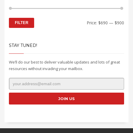
Min
Max
Price:
$690
—
$900
FILTER
price
price
STAY TUNED!
We’ll do our best to deliver valuable updates and lots of great
resources without invading your mailbox.