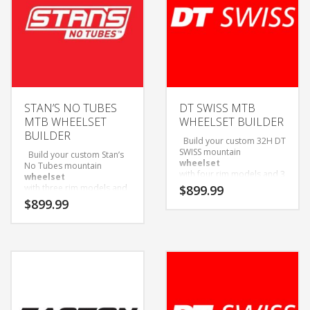
STAN’S NO TUBES
DT SWISS MTB
MTB WHEELSET
WHEELSET BUILDER
BUILDER
Build your custom 32H DT
SWISS mountain
Build your custom Stan’s
wheelset
No Tubes mountain
with four rim models and 3
wheelset
hub options to choose
with three rim models and
$
899.99
from!
three hub options to
$
899.99
Wheelsets Built with Sapim
choose from!
D-Light Spokes and Black
Wheelsets Built with Sapim
Alloy Nipples.
D-Light Spokes and Black
Only available as wheelset.
Alloy Nipples.
Come with Tubeless tape
Only available as wheelset.
and valves installed.
Ship with tubeless tape
and valves installed.