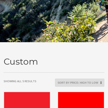
Custom
SORTED
SHOWING ALL 5 RESULTS
BY
PRICE:
HIGH
TO
LOW