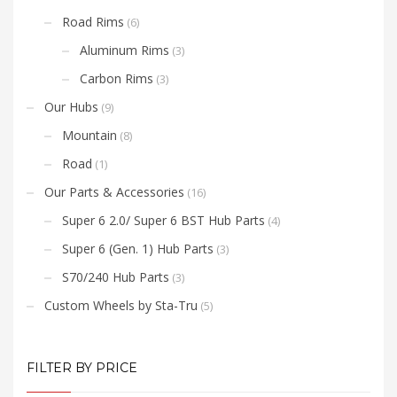
Road Rims
(6)
Aluminum Rims
(3)
Carbon Rims
(3)
Our Hubs
(9)
Mountain
(8)
Road
(1)
Our Parts & Accessories
(16)
Super 6 2.0/ Super 6 BST Hub Parts
(4)
Super 6 (Gen. 1) Hub Parts
(3)
S70/240 Hub Parts
(3)
Custom Wheels by Sta-Tru
(5)
FILTER BY PRICE