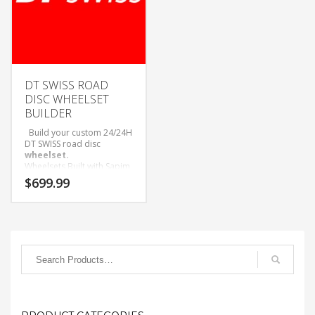
DT SWISS ROAD
DISC WHEELSET
BUILDER
Build your custom 24/24H
DT SWISS road disc
wheelset.
Wheelsets Built with Sapim
D-Light Spokes and Black
$
699.99
Alloy Nipples.
Only available as wheelset.
Come with Tubeless tape
and valves installed.