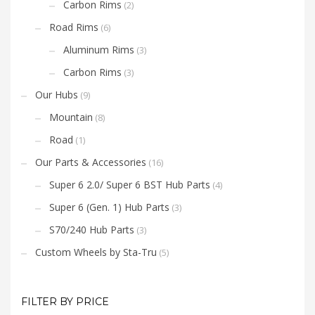
Carbon Rims
(2)
Road Rims
(6)
Aluminum Rims
(3)
Carbon Rims
(3)
Our Hubs
(9)
Mountain
(8)
Road
(1)
Our Parts & Accessories
(16)
Super 6 2.0/ Super 6 BST Hub Parts
(4)
Super 6 (Gen. 1) Hub Parts
(3)
S70/240 Hub Parts
(3)
Custom Wheels by Sta-Tru
(5)
FILTER BY PRICE