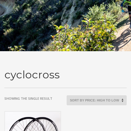
cyclocross
SHOWING THE SINGLE RESULT