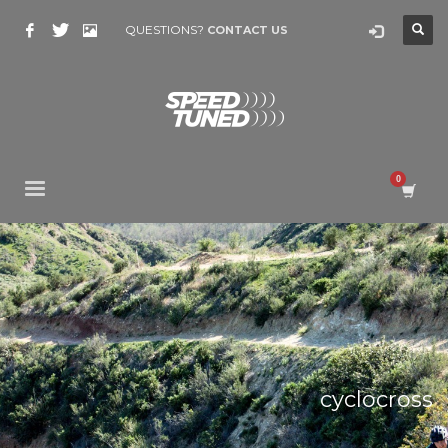
QUESTIONS?
CONTACT US
cyclocross