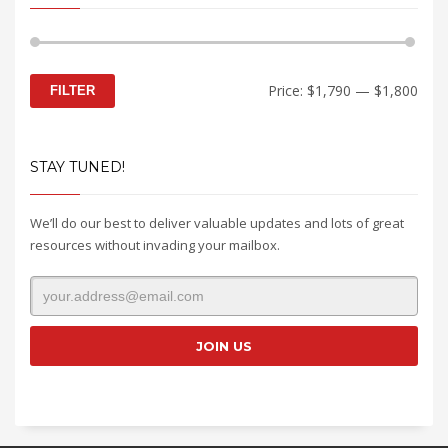
Min
Max
Price:
$1,790
—
$1,800
FILTER
price
price
STAY TUNED!
We’ll do our best to deliver valuable updates and lots of great
resources without invading your mailbox.