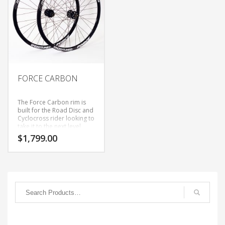
FORCE CARBON
The Force Carbon rim is
built for the Road Disc and
Cyclocross rider looking to
take it to the next level,
featuring a wide rim
$
1,799.00
(17mm inner) and tubeless
profile, while offering a
Semi-Aero 28mm profile.
This wheel set is designed
to be light and stiff,
whether you are going for
a KOM or throwing your CX
bike over your shoulder to
run up the hill, it will be
there. The Super 6 hubs
feature a 36 point