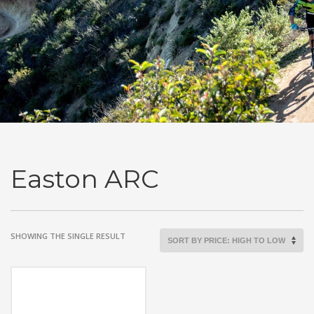
Easton ARC
SHOWING THE SINGLE RESULT