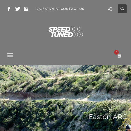
QUESTIONS?
CONTACT US
Easton ARC