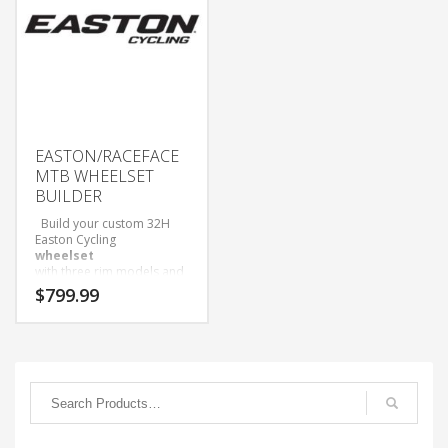
EASTON/RACEFACE
MTB WHEELSET
BUILDER
Build your custom 32H
Easton Cycling
wheelset
with three rim models and
three hub options to
$
799.99
choose from!
Wheelsets Built with Sapim
D-Light Spokes and Black
Alloy Nipples.
Only available as wheelset.
Come with Tubeless tape
and valves installed.