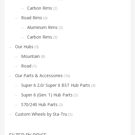
Carbon Rims
(2)
Road Rims
(6)
Aluminum Rims
(3)
Carbon Rims
(3)
Our Hubs
(9)
Mountain
(8)
Road
(1)
Our Parts & Accessories
(16)
Super 6 2.0/ Super 6 BST Hub Parts
(4)
Super 6 (Gen. 1) Hub Parts
(3)
S70/240 Hub Parts
(3)
Custom Wheels by Sta-Tru
(5)