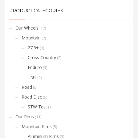
PRODUCT CATEGORIES
Our Wheels
(17)
Mountain
(7)
27.5+
(1)
Cross Country
(2)
Enduro
(3)
Trail
(1)
Road
(5)
Road Disc
(5)
STW Test
(1)
Our Rims
(11)
Mountain Rims
(5)
Aluminum Rims
(3)