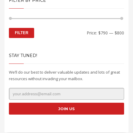
FILTER BY PRICE
Min
Max
Price:
$790
—
$800
FILTER
price
price
STAY TUNED!
We’ll do our best to deliver valuable updates and lots of great
resources without invading your mailbox.