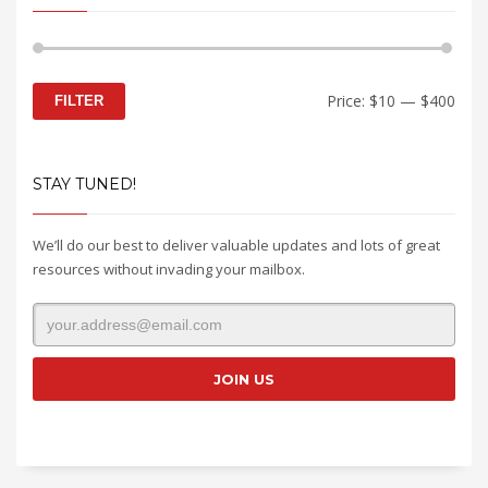
Min
Max
Price:
$10
—
$400
FILTER
price
price
STAY TUNED!
We’ll do our best to deliver valuable updates and lots of great
resources without invading your mailbox.