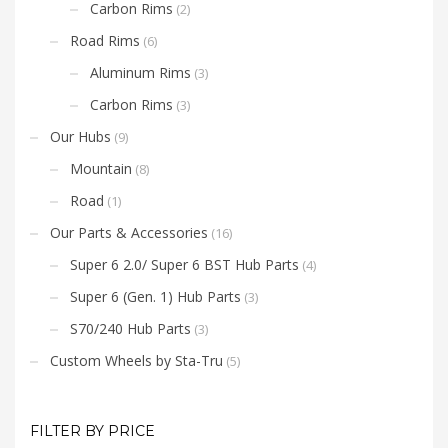
Carbon Rims
(2)
Road Rims
(6)
Aluminum Rims
(3)
Carbon Rims
(3)
Our Hubs
(9)
Mountain
(8)
Road
(1)
Our Parts & Accessories
(16)
Super 6 2.0/ Super 6 BST Hub Parts
(4)
Super 6 (Gen. 1) Hub Parts
(3)
S70/240 Hub Parts
(3)
Custom Wheels by Sta-Tru
(5)
FILTER BY PRICE