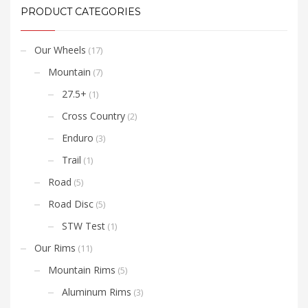
require a 12mm as stated
PRODUCT CATEGORIES
in the video. For
information on how to
change ST170 and ST300
series end caps please
Our Wheels
(17)
view
this video
Mountain
(7)
.
27.5+
(1)
Cross Country
(2)
Enduro
(3)
Trail
(1)
Road
(5)
Road Disc
(5)
STW Test
(1)
Our Rims
(11)
Mountain Rims
(5)
Aluminum Rims
(3)