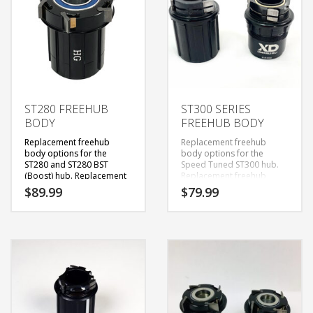
ST280 FREEHUB
ST300 SERIES
BODY
FREEHUB BODY
Replacement freehub
Replacement freehub
body options for the
body options for the
ST280 and ST280 BST
Speed Tuned ST300 hub.
(Boost) hub. Replacement
Replacement freehub
freehub bodies come with
bodies come with new
$
89.99
$
79.99
new bearings installed.
*
bearings installed.
*Rear
Rear hub shell logo states
hub shell logo states
“Speed Tuned ST280”
“
Speed Tuned ST300
“
or
Tools required:
(
1)
5mm
“Speed Tuned ST280
Hex/Allen Wrench & (1)
BST”
12mm Hex/Allen Wrench
***
Steps:
The ST280 and ST280 BST
1) Pull Non-Drive Side
hubs require a 12mm as
(NDS) end caps off
stated in the video. For
(friction)
information on how to
2) Insert 12mm hex