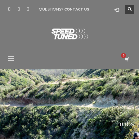
QUESTIONS?
CONTACT US
hubs