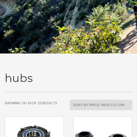
hubs
SORTED
SHOWING 10–18 OF 23 RESULTS
BY
PRICE:
HIGH
TO
LOW