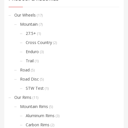
Shimano/SRAM 11 speed
or Campy freehub bodies.
Our Wheels
(17)
Mountain
(7)
27.5+
(1)
Cross Country
(2)
Enduro
(3)
Trail
(1)
Road
(5)
Road Disc
(5)
STW Test
(1)
Our Rims
(11)
Mountain Rims
(5)
Aluminum Rims
(3)
Carbon Rims
(2)