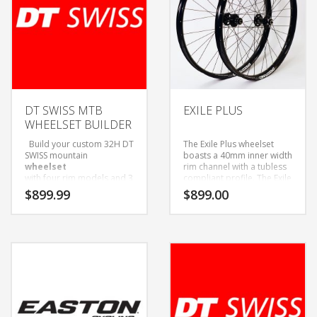
DT SWISS MTB
EXILE PLUS
WHEELSET BUILDER
Build your custom 32H DT
The Exile Plus wheelset
SWISS mountain
boasts a 40mm inner width
wheelset
rim channel with a tubless
with four rim models and 3
compliant profile. The Exile
hub options to choose
Plus is our take on the new
$
899.99
$
899.00
from!
27.5+ size rim category,
Wheelsets Built with Sapim
bridging the gap between
D-Light Spokes and Black
all mountain and fat bike
Alloy Nipples.
status. Whether you have
Only available as wheelset.
27.5+ bike or are looking
Come with Tubeless tape
to add a little more
and valves installed.
cushion to your 29er for
certain trails, you can
guarantee you will be
floating on these light
weight (for their size)rims.