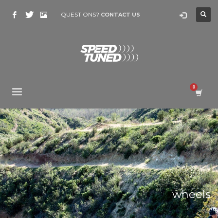
QUESTIONS?
CONTACT US
wheels