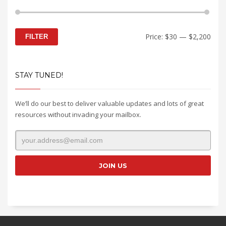
Min
Max
Price:
$30
—
$2,200
FILTER
price
price
STAY TUNED!
We’ll do our best to deliver valuable updates and lots of great
resources without invading your mailbox.