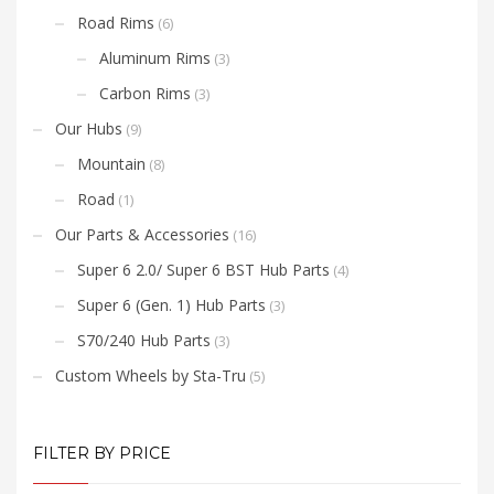
Road Rims
(6)
Aluminum Rims
(3)
Carbon Rims
(3)
Our Hubs
(9)
Mountain
(8)
Road
(1)
Our Parts & Accessories
(16)
Super 6 2.0/ Super 6 BST Hub Parts
(4)
Super 6 (Gen. 1) Hub Parts
(3)
S70/240 Hub Parts
(3)
Custom Wheels by Sta-Tru
(5)
FILTER BY PRICE