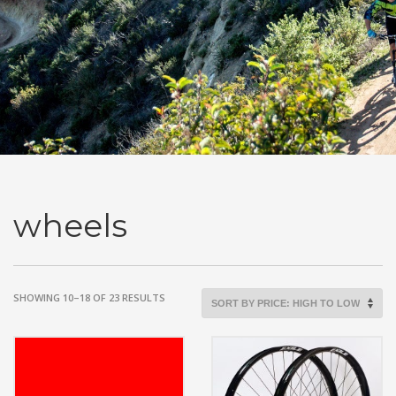
wheels
SORTED
SHOWING 10–18 OF 23 RESULTS
BY
PRICE:
HIGH
TO
LOW