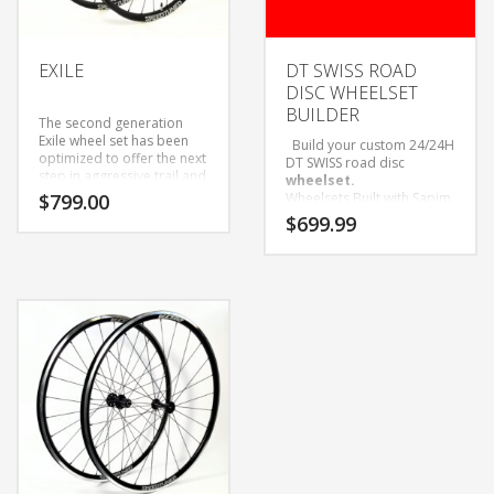
or Campy freehub bodies.
Race is the right set for
you!
EXILE
DT SWISS ROAD
DISC WHEELSET
BUILDER
The second generation
Exile wheel set has been
Build your custom 24/24H
optimized to offer the next
DT SWISS road disc
step in aggressive trail and
wheelset.
Enduro riding . Not only
$
799.00
Wheelsets Built with Sapim
were we able to increase
D-Light Spokes and Black
$
699.99
the inner width of the rim
Alloy Nipples.
to 30mm we also dropped
Only available as wheelset.
weight and gained strength
Come with Tubeless tape
in the process. The new
and valves installed.
Exile rim has a welded joint
and an offset spoke bed
allowing for a more
consistent spoke bracing
angle and spoke tension.
The wheel set is available
in both 28 and 32 hole
configurations to meet all
your riding needs. We feel
the Exile is a do it all rim
that will provide you with
miles of unrelenting thrills