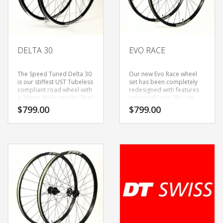
DELTA 30
EVO RACE
The Speed Tuned Delta 30
Our new Evo Race wheel
is our stiffest UST Tubeless
set has been completely
compliant road wheel with
redesigned with features
a 30mm deep profile. They
riders will love. The rim
are built with a 24/28
now has a 25mm inner
$
799.00
$
799.00
spoke count that provides
width, welded rim seam,
a more forgiving ride than
offset spoke bed and
lower spoke count wheels
comes in at around 150g
that other manufactures
lighter that its
produce. While this is our
predecessor. We are
stiffest alloy road wheel, it
excited about the
is still compliant enough
performance gains this
for every day riding and
new wheel set offers. It’s
centuries/grand fondo’s.
now light enough to put on
They are built with S70 (70
your XC race rig, but burly
grams) and S240 (240
enough for epic trail rides.
grams) hubs, and
If you are looking for a
compatible with
responsive light weight XC
Shimano/SRAM 11 speed
or Trail wheel set, the Evo