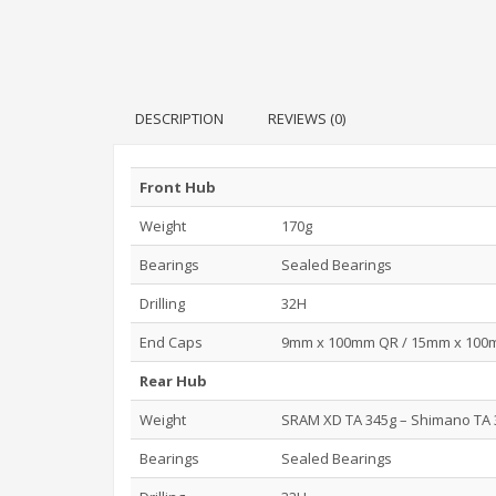
DESCRIPTION
REVIEWS (0)
Front Hub
Weight
170g
Bearings
Sealed Bearings
Drilling
32H
End Caps
9mm x 100mm QR / 15mm x 100mm
Rear Hub
Weight
SRAM XD TA 345g – Shimano TA 
Bearings
Sealed Bearings