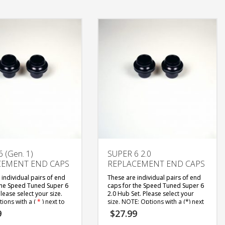
 (Gen. 1)
SUPER 6 2.0
CEMENT END CAPS
REPLACEMENT END CAPS
 individual pairs of end
These are individual pairs of end
the Speed Tuned Super 6
caps for the Speed Tuned Super 6
lease select your size.
2.0 Hub Set. Please select your
ions with a (
*
) next to
size.
NOTE: Options with a (*) next
not common axle sizes
to them are not common axle sizes
9
$
27.99
r specific bikes, they are
and are for specific bikes, they are