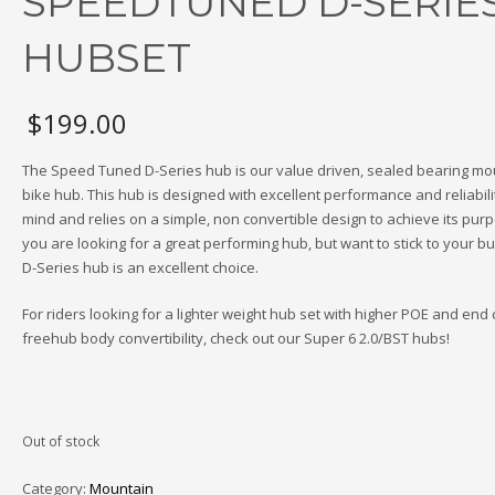
SPEEDTUNED D-SERIE
HUBSET
$
199.00
The Speed Tuned D-Series hub is our value driven, sealed bearing mo
bike hub. This hub is designed with excellent performance and reliabilit
mind and relies on a simple, non convertible design to achieve its purpo
you are looking for a great performing hub, but want to stick to your bu
D-Series hub is an excellent choice.
For riders looking for a lighter weight hub set with higher POE and end 
freehub body convertibility, check out our Super 6 2.0/BST hubs!
Out of stock
Category:
Mountain