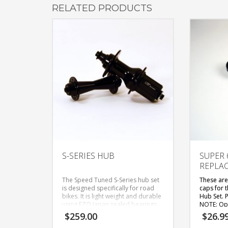
RELATED PRODUCTS
S-SERIES HUB
SUPER 6
REPLA
The Speed Tuned S-Series hub set
These are
is designed specifically for road
caps for 
bikes. It is light weight and durable
Hub Set. P
using EZO Japan sealed bearings
NOTE: Opt
to roll smoothly. The front hub is
them are 
$
259.00
$
26.9
available in 20 or 24 hole and the
and are fo