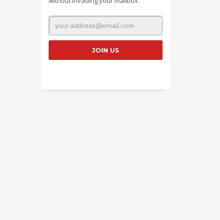
without invading your mailbox.