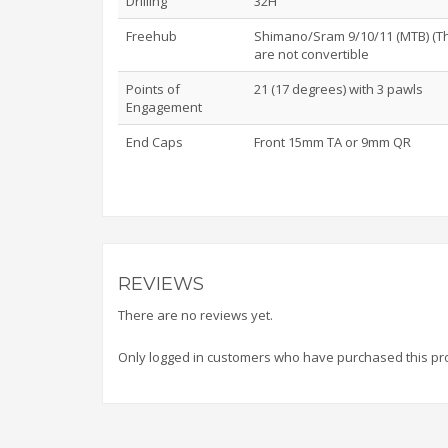
Drilling
32H
Freehub
Shimano/Sram 9/10/11 (MTB) (Th
are not convertible
Points of
21 (17 degrees) with 3 pawls
Engagement
End Caps
Front 15mm TA or 9mm QR
REVIEWS
There are no reviews yet.
Only logged in customers who have purchased this pr