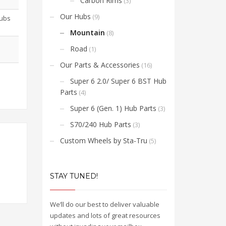
Carbon Rims
(3)
Our Hubs
(9)
Hubs
Mountain
(8)
Road
(1)
Our Parts & Accessories
(16)
Super 6 2.0/ Super 6 BST Hub
Parts
(4)
Super 6 (Gen. 1) Hub Parts
(3)
S70/240 Hub Parts
(3)
Custom Wheels by Sta-Tru
(5)
STAY TUNED!
We’ll do our best to deliver valuable
updates and lots of great resources