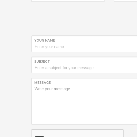
rear hub is available in 24 or 28
not comm
hole options that can be mixed
sure to c
and matched depending on wheel
bicycle m
set specification.
unsure of
Rear hub s
“Speed 
and logo i
drive side
***For i
YOUR NAME
change S
end caps
this vid
.
SUBJECT
MESSAGE