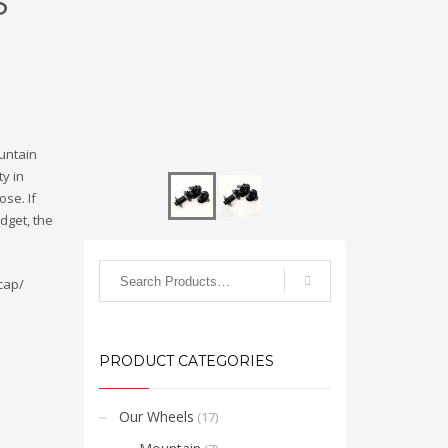
S
untain
y in
se. If
dget, the
cap/
PRODUCT CATEGORIES
Our Wheels
(17)