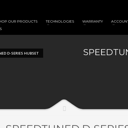
HOP OUR PRODUCTS
TECHNOLOGIES
WARRANTY
ACCOUN
S
SPEEDTUN
ED D-SERIES HUBSET