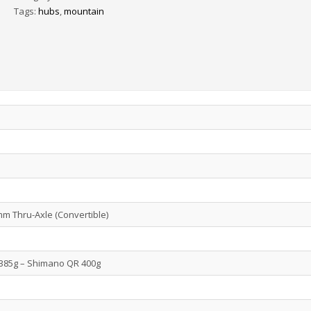
Tags:
hubs
,
mountain
 Thru-Axle (Convertible)
385g – Shimano QR 400g