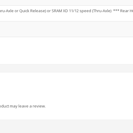
ru-Axle or Quick Release) or SRAM XD 11/12 speed (Thru-Axle) *** Rear 
oduct may leave a review.