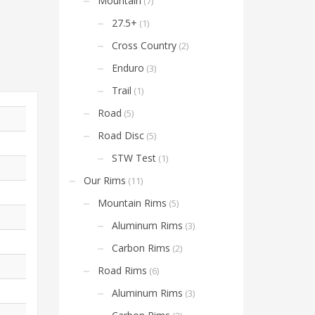
Mountain
(7)
27.5+
(1)
Cross Country
(2)
Enduro
(3)
Trail
(1)
Road
(5)
Road Disc
(5)
STW Test
(1)
Our Rims
(11)
Mountain Rims
(5)
Aluminum Rims
(3)
Carbon Rims
(2)
Road Rims
(6)
Aluminum Rims
(3)