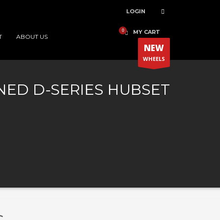
LOGIN
MY CART
T
ABOUT US
NEW
WHEELS
ED D-SERIES HUBSET