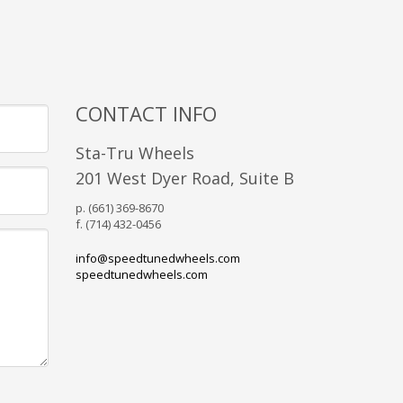
CONTACT INFO
Sta-Tru Wheels
201 West Dyer Road, Suite B
p. (661) 369-8670
f. (714) 432-0456
info@speedtunedwheels.com
speedtunedwheels.com