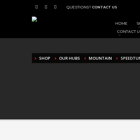
QUESTIONS?
CONTACT US
HOME
S
CONTACT U
SHOP
OUR HUBS
MOUNTAIN
SPEEDTUN