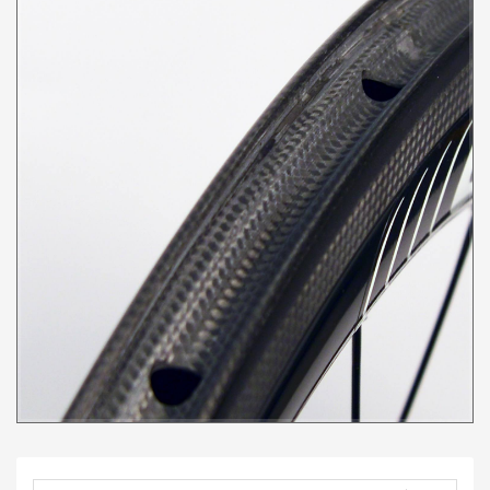
was to create a
responsive wheel with
reliable braking that
slices through the air and
the Delta 38 is the result.
This wheel set is perfect
for everyday riders
looking for an edge, Crit
specialist looking for
added responsiveness
and riders looking to
summit their most
challenging climbs. For
the TT and Tri rider,
consider pairing the
Delta 38 front with a
Delta 50 rear rim for the
best of both worlds
(please use the
contact us
page for this
option). This wheel set is
built with the S70 (70
grams) and S241 (240
grams) hubs, and is
compatible with
Shimano/SRAM 11 speed
or Campy freehub
bodies. *We recommend