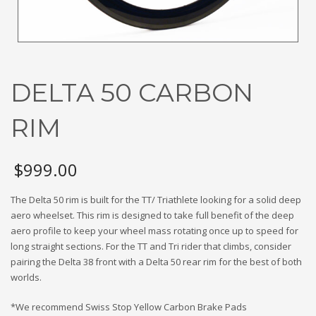
DELTA 50 CARBON
RIM
$
999.00
The Delta 50 rim is built for the TT/ Triathlete looking for a solid deep
aero wheelset. This rim is designed to take full benefit of the deep
aero profile to keep your wheel mass rotating once up to speed for
long straight sections. For the TT and Tri rider that climbs, consider
pairing the Delta 38 front with a Delta 50 rear rim for the best of both
worlds.
*We recommend Swiss Stop Yellow Carbon Brake Pads