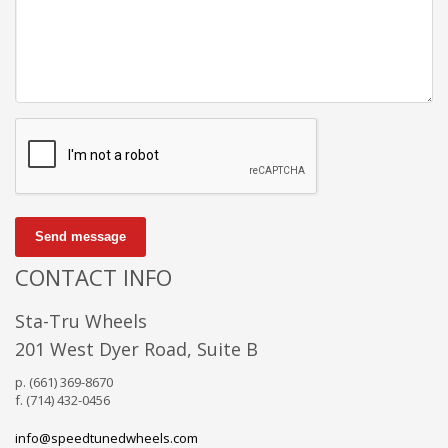
Send message
CONTACT INFO
Sta-Tru Wheels
201 West Dyer Road, Suite B
p. (661) 369-8670
f. (714) 432-0456
info@speedtunedwheels.com