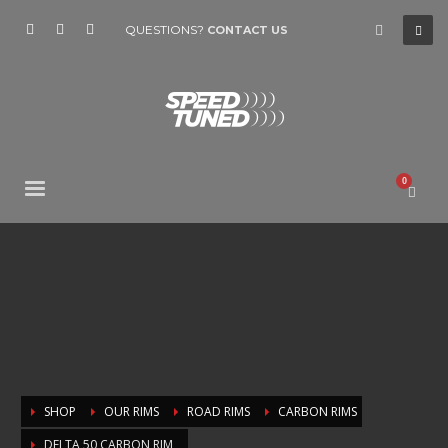
QUESTIONS?
CONTACT US
SHOP
OUR RIMS
ROAD RIMS
CARBON RIMS
DELTA 50 CARBON RIM