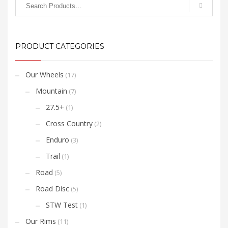
Swiss Stop Yellow Carbon
Brake Pads for best
overall performance and
carbon rim longevity.
PRODUCT CATEGORIES
Our Wheels
(17)
Mountain
(7)
27.5+
(1)
Cross Country
(2)
Enduro
(3)
Trail
(1)
Road
(5)
Road Disc
(5)
STW Test
(1)
Our Rims
(11)