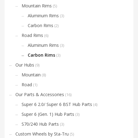
Mountain Rims
(5)
Aluminum Rims
(3)
Carbon Rims
(2)
Road Rims
(6)
Aluminum Rims
(3)
Carbon Rims
(3)
Our Hubs
(9)
Mountain
(8)
Road
(1)
Our Parts & Accessories
(16)
Super 6 2.0/ Super 6 BST Hub Parts
(4)
Super 6 (Gen. 1) Hub Parts
(3)
S70/240 Hub Parts
(3)
Custom Wheels by Sta-Tru
(5)