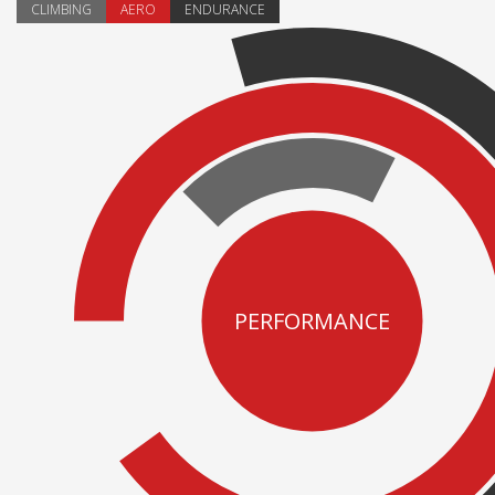
CLIMBING
AERO
ENDURANCE
PERFORMANCE