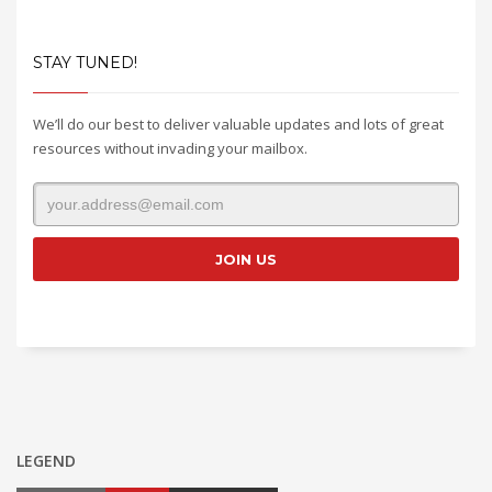
STAY TUNED!
We’ll do our best to deliver valuable updates and lots of great
resources without invading your mailbox.
LEGEND