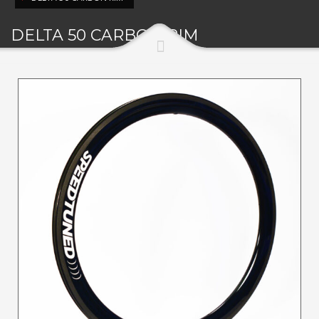
DELTA 50 CARBON RIM