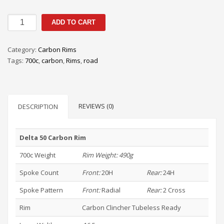
DELTA
ADD TO CART
50
CARBON
Category:
Carbon Rims
RIM
Tags:
700c
,
carbon
,
Rims
,
road
quantity
REVIEWS (0)
DESCRIPTION
Delta 50 Carbon Rim
700c Weight
Rim Weight: 490g
Spoke Count
Front:
20H
Rear:
24H
Spoke Pattern
Front:
Radial
Rear:
2 Cross
Rim
Carbon Clincher Tubeless Ready