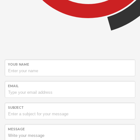
YOUR NAME
EMAIL
SUBJECT
MESSAGE