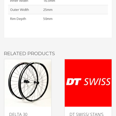
Inner Width
16.5mm
Outer Width
25mm
Rim Depth
50mm
RELATED PRODUCTS
DELTA 30
DT SWISS/ STAN’S