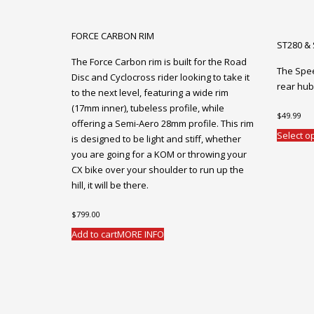
FORCE CARBON RIM
ST280 &
The Force Carbon rim is built for the Road
The Spe
Disc and Cyclocross rider looking to take it
rear hub
to the next level, featuring a wide rim
(17mm inner), tubeless profile, while
$
49.99
offering a Semi-Aero 28mm profile. This rim
Select o
is designed to be light and stiff, whether
you are going for a KOM or throwing your
CX bike over your shoulder to run up the
hill, it will be there.
$
799.00
Add to cart
MORE INFO