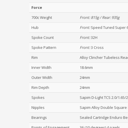
Force
700c Weight
Front:
815g / Rear: 935g
Hub
Front:
Speed Tuned Super 
Spoke Count
Front:
32H
Spoke Pattern
Front:
3 Cross
Rim
Alloy Clincher Tubeless Re
Inner Width
18.6mm
Outer Width
24mm
Rim Depth
24mm
Spokes
Sapim D-Light TCS 2.0/1.65/
Nipples
Sapim Alloy Double Square 
Bearings
Sealed Cartridge Enduro Be
Points of Engagement
36 (10 degrees) 4 pawls