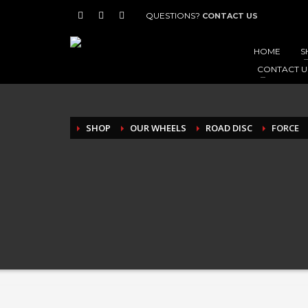
QUESTIONS?
CONTACT US
HOME
S
CONTACT U
SHOP
OUR WHEELS
ROAD DISC
FORCE