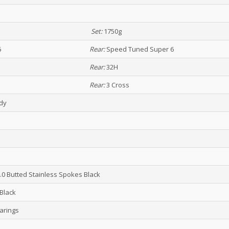
Set:
1750g
6
Rear:
Speed Tuned Super 6
Rear:
32H
Rear:
3 Cross
ady
2.0 Butted Stainless Spokes Black
Black
arings