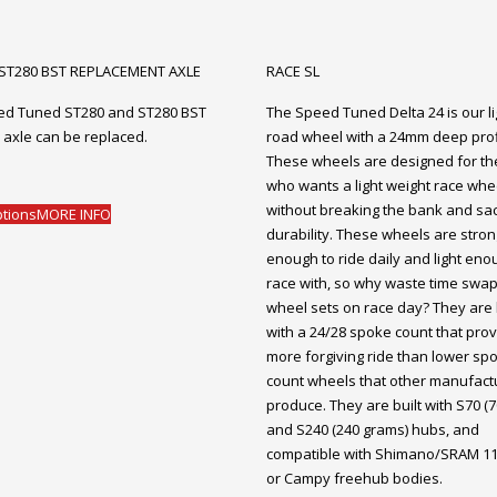
 ST280 BST REPLACEMENT AXLE
RACE SL
ed Tuned ST280 and ST280 BST
The Speed Tuned Delta 24 is our li
 axle can be replaced.
road wheel with a 24mm deep prof
These wheels are designed for the
who wants a light weight race whe
without breaking the bank and sacr
ptions
MORE INFO
durability. These wheels are stron
enough to ride daily and light eno
race with, so why waste time swa
wheel sets on race day? They are 
with a 24/28 spoke count that prov
more forgiving ride than lower sp
count wheels that other manufact
produce. They are built with S70 (
and S240 (240 grams) hubs, and
compatible with Shimano/SRAM 1
or Campy freehub bodies.