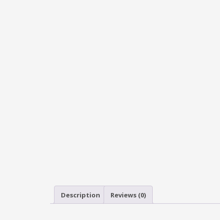
Description
Reviews (0)