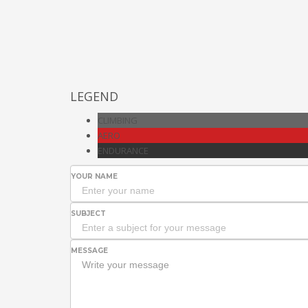
LEGEND
CLIMBING
AERO
ENDURANCE
YOUR NAME
SUBJECT
MESSAGE