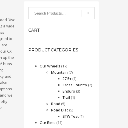
Search
for:
 Road Disc
ng a wide
CART
ess
igned to
u are
PRODUCT CATEGORIES
your CX
un up the
r 6 hubs
Our Wheels
(17)
nt
Mountain
(7)
cky and
27.5+
(1)
 also
Cross Country
(2)
options
Enduro
(3)
, and we
Trail
(1)
lefty
Road
(5)
 a
Road Disc
(5)
STW Test
(1)
Our Rims
(11)