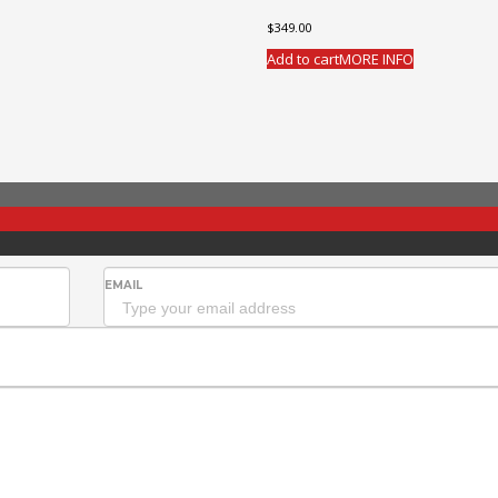
$
349.00
Add to cart
MORE INFO
EMAIL