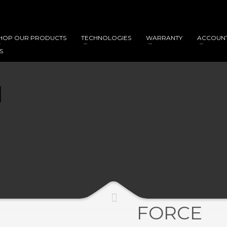
HOP OUR PRODUCTS
TECHNOLOGIES
WARRANTY
ACCOUN
S
FORCE