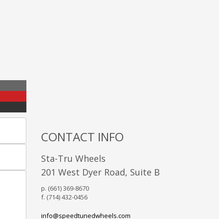
CONTACT INFO
Sta-Tru Wheels
201 West Dyer Road, Suite B
p. (661) 369-8670
f. (714) 432-0456
info@speedtunedwheels.com