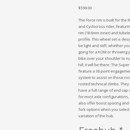
$
599.00
The Force rim is built for the
and Cyclocross rider, featuri
rim (18.6mm inner) and tubel
profile. This wheel set is des
be light and stiff, whether yo
going for a KOM or throwing 
bike over your shoulder to r
hill, it will be there. The Supe
feature a 36 point engageme
system to assist on those ro
rooted technical climbs. They
have a full range of end cap 
for most axle configurations
also offer boost spacing and 
fork options when you select
variation of the hub.