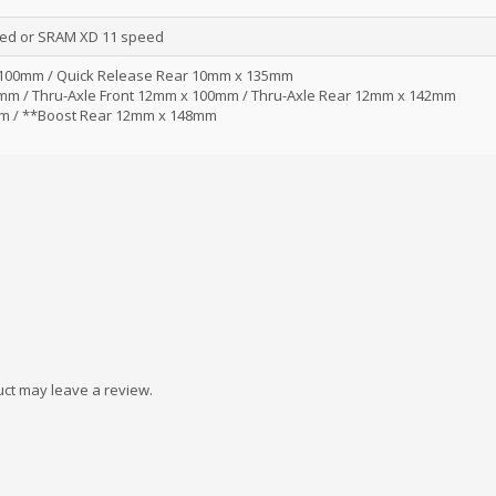
ed or SRAM XD 11 speed
 100mm / Quick Release Rear 10mm x 135mm
0mm / Thru-Axle Front 12mm x 100mm / Thru-Axle Rear 12mm x 142mm
m / **Boost Rear 12mm x 148mm
ct may leave a review.