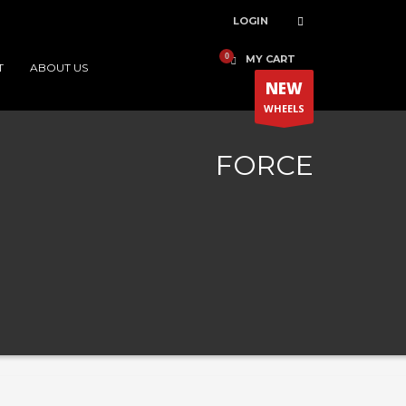
LOGIN
MY CART
T
ABOUT US
NEW
WHEELS
FORCE