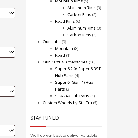
Mountain Rims
(5)
Aluminum Rims
(3)
Carbon Rims
(2)
Road Rims
(6)
Aluminum Rims
(3)
Carbon Rims
(3)
Our Hubs
(9)
Mountain
(8)
Road
(1)
Our Parts & Accessories
(16)
Super 6 2.0/ Super 6 BST
Hub Parts
(4)
Super 6 (Gen. 1) Hub
Parts
(3)
S70/240 Hub Parts
(3)
Custom Wheels by Sta-Tru
(5)
STAY TUNED!
We’ll do our best to deliver valuable