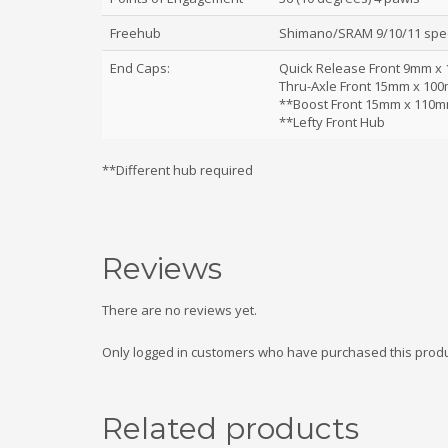
Freehub
Shimano/SRAM 9/10/11 spe
End Caps:
Quick Release Front 9mm x
Thru-Axle Front 15mm x 10
**Boost Front 15mm x 110m
**Lefty Front Hub
**Different hub required
Reviews
There are no reviews yet.
Only logged in customers who have purchased this produ
Related products