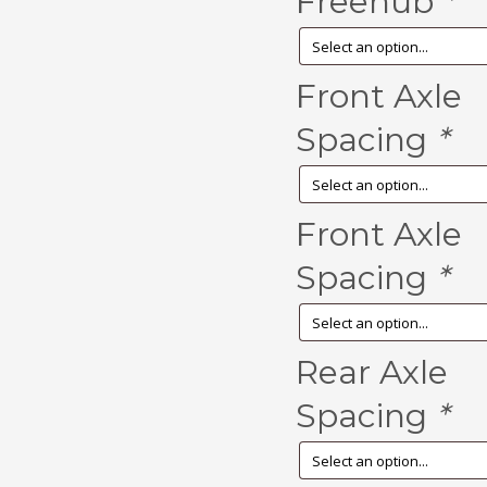
Freehub
*
Front Axle
Spacing
*
Front Axle
Spacing
*
Rear Axle
Spacing
*