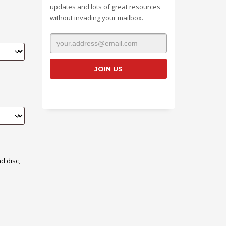
updates and lots of great resources
without invading your mailbox.
d disc
,