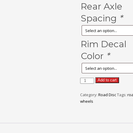
Rear Axle
Spacing
*
Rim Decal
Color
*
FORCE
Add to cart
quantity
Category:
Road Disc
Tags:
roa
wheels