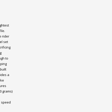
ghtest
ile.
 rider
el set
ificing
g
ugh to
pping
built
ides a
oke
ures
70 grams)
1 speed