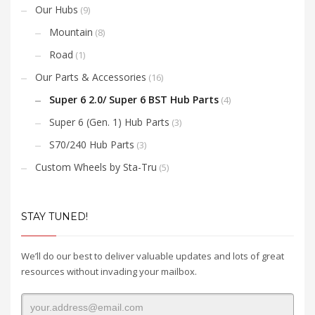
Our Hubs
(9)
Mountain
(8)
Road
(1)
Our Parts & Accessories
(16)
Super 6 2.0/ Super 6 BST Hub Parts
(4)
Super 6 (Gen. 1) Hub Parts
(3)
S70/240 Hub Parts
(3)
Custom Wheels by Sta-Tru
(5)
STAY TUNED!
We’ll do our best to deliver valuable updates and lots of great
resources without invading your mailbox.