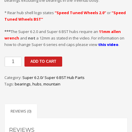
bearings excluding the bearings in the freehub body.
* Rear hub shell logo states
“Speed Tuned Wheels 2.0”
or
“Speed
Tuned Wheels BST”
***
The Super 6 2.0 and Super 6 BST hubs require an
11mm allen
wrench
and
not
a 12mm as stated in the video. For information on
how to change Super 6 series end caps please view
this video
.
SUPER
ADD TO CART
6
2.0/BST
Category:
Super 6 2.0/ Super 6 BST Hub Parts
REAR
Tags:
bearings
,
hubs
,
mountain
REPLACEMENT
BEARINGS
quantity
REVIEWS (0)
REVIEWS