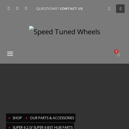
QUESTIONS?
CONTACT US
SHOP
OUR PARTS & ACCESSORIES
SUPER 6 2.0/ SUPER 6 BST HUB PARTS