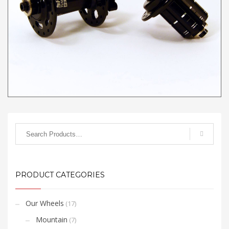
please view
this video
.
PRODUCT CATEGORIES
Our Wheels
(17)
Mountain
(7)