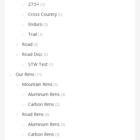
27.5+
(1)
Cross Country
(2)
Enduro
(3)
Trail
(1)
Road
(5)
Road Disc
(5)
STW Test
(1)
Our Rims
(11)
Mountain Rims
(5)
Aluminum Rims
(3)
Carbon Rims
(2)
Road Rims
(6)
Aluminum Rims
(3)
Carbon Rims
(3)