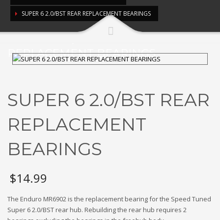
SUPER 6 2.0/BST REAR REPLACEMENT BEARINGS
SUPER 6 2.0/BST REAR
REPLACEMENT BEARINGS
SUPER 6 2.0/BST REAR
REPLACEMENT
BEARINGS
$
14.99
The Enduro MR6902 is the replacement bearing for the Speed Tuned
Super 6 2.0/BST rear hub. Rebuilding the rear hub requires 2