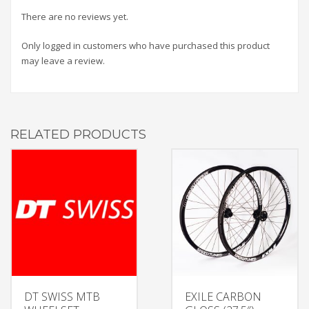
There are no reviews yet.
Only logged in customers who have purchased this product
may leave a review.
RELATED PRODUCTS
DT SWISS MTB
EXILE CARBON