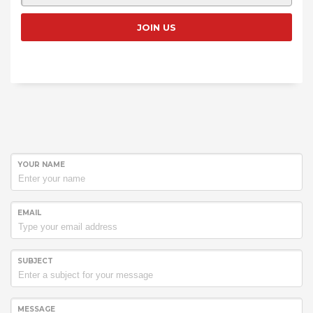
YOUR NAME
EMAIL
SUBJECT
MESSAGE