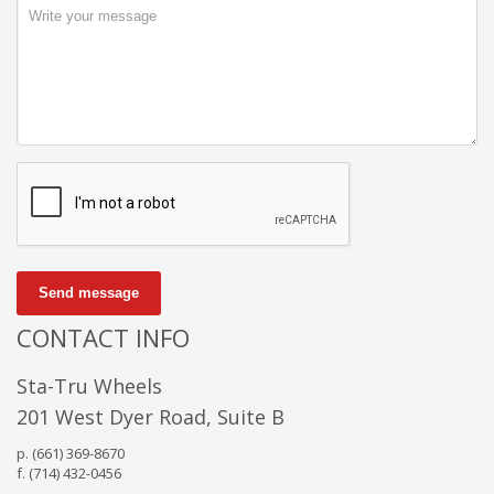
Send message
CONTACT INFO
Sta-Tru Wheels
201 West Dyer Road, Suite B
p. (661) 369-8670
f. (714) 432-0456